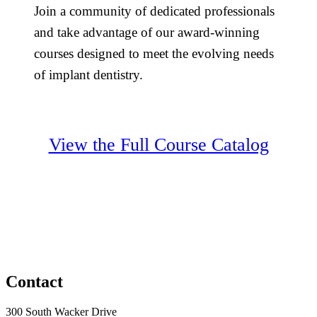
Join a community of dedicated professionals
and take advantage of our award-winning
courses designed to meet the evolving needs
of implant dentistry.
View the Full Course Catalog
Contact
300 South Wacker Drive