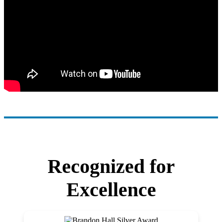
Recognized for
Excellence