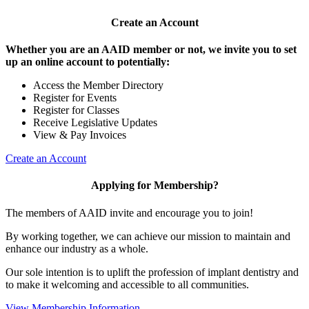
Create an Account
Whether you are an AAID member or not, we invite you to set
up an online account to potentially:
Access the Member Directory
Register for Events
Register for Classes
Receive Legislative Updates
View & Pay Invoices
Create an Account
Applying for Membership?
The members of AAID invite and encourage you to join!
By working together, we can achieve our mission to maintain and
enhance our industry as a whole.
Our sole intention is to uplift the profession of implant dentistry and
to make it welcoming and accessible to all communities.
View Membership Information