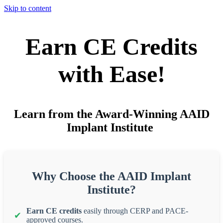
Skip to content
Earn CE Credits
with Ease!
Learn from the Award-Winning AAID
Implant Institute
Why Choose the AAID Implant
Institute?
Earn CE credits
easily through CERP and PACE-
approved courses.