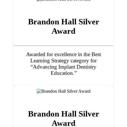
Brandon Hall Silver
Award
Awarded for excellence in the Best
Learning Strategy category for
“Advancing Implant Dentistry
Education.”
Brandon Hall Silver
Award