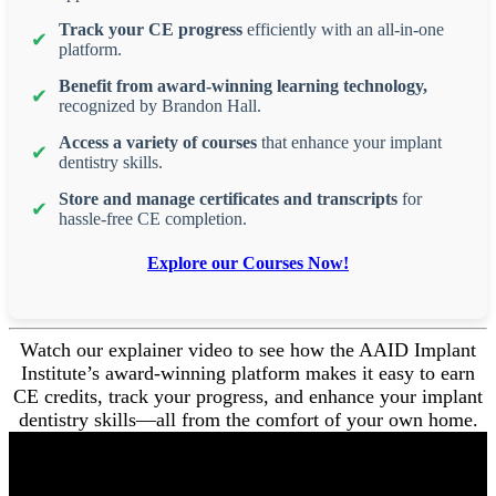
Track your CE progress
efficiently with an all-in-one
platform.
Benefit from award-winning learning technology,
recognized by Brandon Hall.
Access a variety of courses
that enhance your implant
dentistry skills.
Store and manage certificates and transcripts
for
hassle-free CE completion.
Explore our Courses Now!
Watch our explainer video to see how the AAID Implant
Institute’s award-winning platform makes it easy to earn
CE credits, track your progress, and enhance your implant
dentistry skills—all from the comfort of your own home.