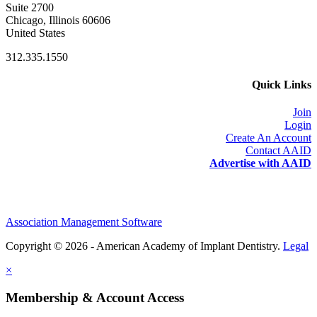
Suite 2700
Chicago, Illinois 60606
United States
312.335.1550
Quick Links
Join
Login
Create An Account
Contact AAID
Advertise with AAID
Association Management Software
Copyright © 2026 - American Academy of Implant Dentistry.
Legal
×
Membership & Account Access