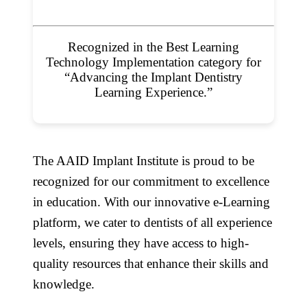
Recognized in the Best Learning
Technology Implementation category for
“Advancing the Implant Dentistry
Learning Experience.”
The AAID Implant Institute is proud to be
recognized for our commitment to excellence
in education. With our innovative e-Learning
platform, we cater to dentists of all experience
levels, ensuring they have access to high-
quality resources that enhance their skills and
knowledge.