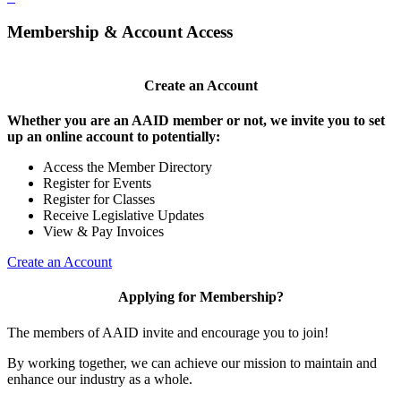
Membership & Account Access
Create an Account
Whether you are an AAID member or not, we invite you to set
up an online account to potentially:
Access the Member Directory
Register for Events
Register for Classes
Receive Legislative Updates
View & Pay Invoices
Create an Account
Applying for Membership?
The members of AAID invite and encourage you to join!
By working together, we can achieve our mission to maintain and
enhance our industry as a whole.