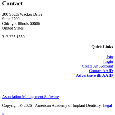
Contact
300 South Wacker Drive
Suite 2700
Chicago, Illinois 60606
United States
312.335.1550
Quick Links
Join
Login
Create An Account
Contact AAID
Advertise with AAID
Association Management Software
Copyright © 2026 - American Academy of Implant Dentistry.
Legal
×