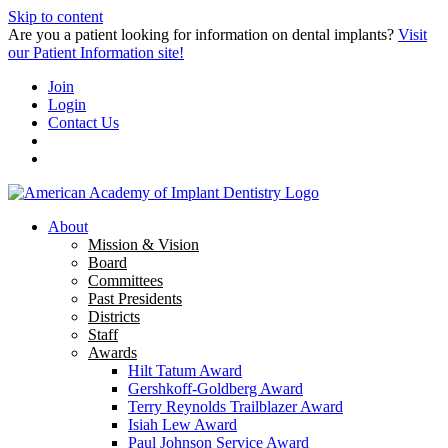
Skip to content
Are you a patient looking for information on dental implants?
Visit
our Patient Information site!
Join
Login
Contact Us
About
Mission & Vision
Board
Committees
Past Presidents
Districts
Staff
Awards
Hilt Tatum Award
Gershkoff-Goldberg Award
Terry Reynolds Trailblazer Award
Isiah Lew Award
Paul Johnson Service Award