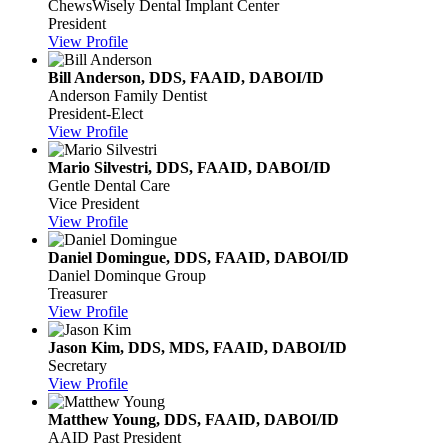
ChewsWisely Dental Implant Center
President
View Profile
Bill Anderson, DDS, FAAID, DABOI/ID
Anderson Family Dentist
President-Elect
View Profile
Mario Silvestri, DDS, FAAID, DABOI/ID
Gentle Dental Care
Vice President
View Profile
Daniel Domingue, DDS, FAAID, DABOI/ID
Daniel Dominque Group
Treasurer
View Profile
Jason Kim, DDS, MDS, FAAID, DABOI/ID
Secretary
View Profile
Matthew Young, DDS, FAAID, DABOI/ID
AAID Past President