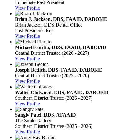
Immediate Past President
View Profile
Brian J. Jackson, DDS, FAAID, DABOI/ID
Brian Jackson DDS Dental Office
Past Presidents Rep
View Profile
Michael Fioritto, DDS, FAAID, DABOI/ID
Central District Trustee (2026 - 2027)
View Profile
Joseph Bedich, DDS, FAAID, DABOI/ID
Central District Trustee (2025 - 2026)
View Profile
Walter Chitwood, DDS, FAAID, DABOI/ID
Southern District Trustee (2026 - 2027)
View Profile
Sangiv Patel, DDS, AFAAID
The Smile Gallery
Southern District Trustee (2025 - 2026)
View Profile