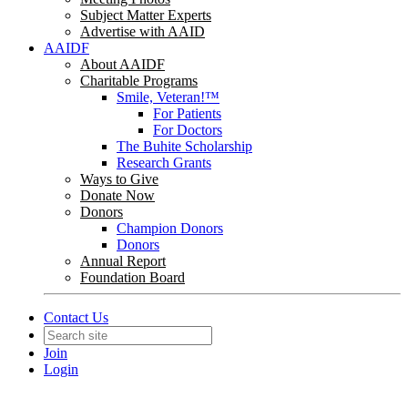
Subject Matter Experts
Advertise with AAID
AAIDF
About AAIDF
Charitable Programs
Smile, Veteran!™
For Patients
For Doctors
The Buhite Scholarship
Research Grants
Ways to Give
Donate Now
Donors
Champion Donors
Donors
Annual Report
Foundation Board
Contact Us
Join
Login