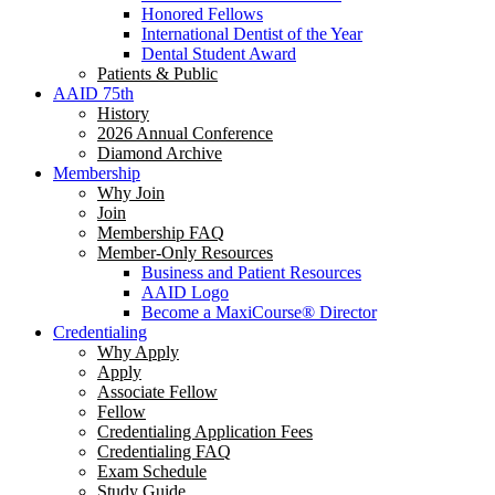
Honored Fellows
International Dentist of the Year
Dental Student Award
Patients & Public
AAID 75th
History
2026 Annual Conference
Diamond Archive
Membership
Why Join
Join
Membership FAQ
Member-Only Resources
Business and Patient Resources
AAID Logo
Become a MaxiCourse® Director
Credentialing
Why Apply
Apply
Associate Fellow
Fellow
Credentialing Application Fees
Credentialing FAQ
Exam Schedule
Study Guide