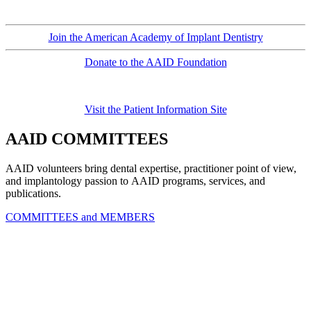
Join the American Academy of Implant Dentistry
Donate to the AAID Foundation
Visit the Patient Information Site
AAID COMMITTEES
AAID volunteers bring dental expertise, practitioner point of view,
and implantology passion to AAID programs, services, and
publications.
COMMITTEES and MEMBERS