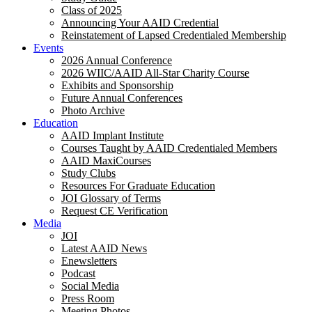
Class of 2025
Announcing Your AAID Credential
Reinstatement of Lapsed Credentialed Membership
Events
2026 Annual Conference
2026 WIIC/AAID All-Star Charity Course
Exhibits and Sponsorship
Future Annual Conferences
Photo Archive
Education
AAID Implant Institute
Courses Taught by AAID Credentialed Members
AAID MaxiCourses
Study Clubs
Resources For Graduate Education
JOI Glossary of Terms
Request CE Verification
Media
JOI
Latest AAID News
Enewsletters
Podcast
Social Media
Press Room
Meeting Photos