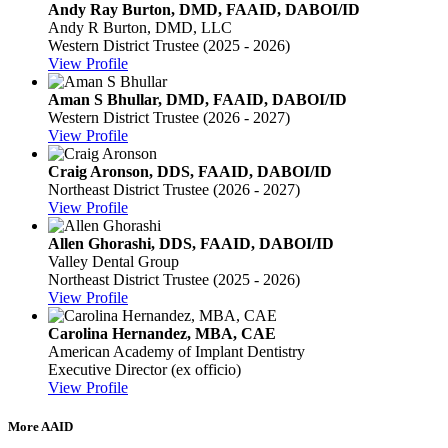
Andy Ray Burton, DMD, FAAID, DABOI/ID
Andy R Burton, DMD, LLC
Western District Trustee (2025 - 2026)
View Profile
Aman S Bhullar, DMD, FAAID, DABOI/ID
Western District Trustee (2026 - 2027)
View Profile
Craig Aronson, DDS, FAAID, DABOI/ID
Northeast District Trustee (2026 - 2027)
View Profile
Allen Ghorashi, DDS, FAAID, DABOI/ID
Valley Dental Group
Northeast District Trustee (2025 - 2026)
View Profile
Carolina Hernandez, MBA, CAE
American Academy of Implant Dentistry
Executive Director (ex officio)
View Profile
More AAID