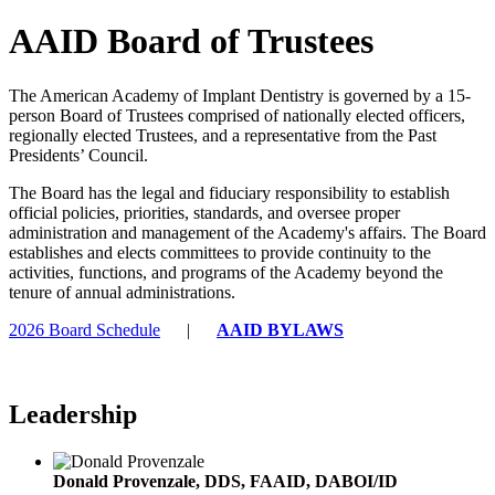
AAID Board of Trustees
The American Academy of Implant Dentistry is governed by a 15-
person Board of Trustees comprised of nationally elected officers,
regionally elected Trustees, and a representative from the Past
Presidents’ Council.
The Board has the legal and fiduciary responsibility to establish
official policies, priorities, standards, and oversee proper
administration and management of the Academy's affairs. The Board
establishes and elects committees to provide continuity to the
activities, functions, and programs of the Academy beyond the
tenure of annual administrations.
2026 Board Schedule
|
AAID BYLAWS
Leadership
Donald Provenzale, DDS, FAAID, DABOI/ID