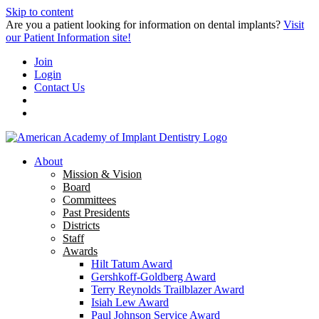
Skip to content
Are you a patient looking for information on dental implants?
Visit
our Patient Information site!
Join
Login
Contact Us
About
Mission & Vision
Board
Committees
Past Presidents
Districts
Staff
Awards
Hilt Tatum Award
Gershkoff-Goldberg Award
Terry Reynolds Trailblazer Award
Isiah Lew Award
Paul Johnson Service Award