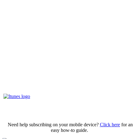
Need help subscribing on your mobile device?
Click here
for an
easy how-to guide.