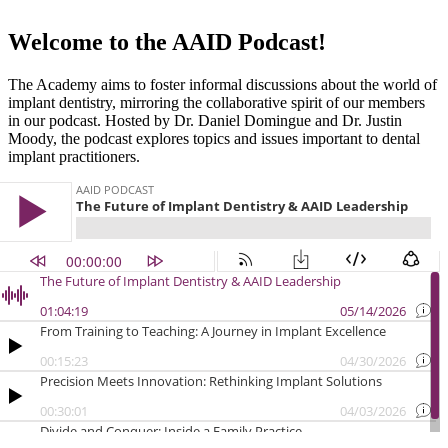
Welcome to the AAID Podcast!
The Academy aims to foster informal discussions about the world of
implant dentistry, mirroring the collaborative spirit of our members
in our podcast. Hosted by Dr. Daniel Domingue and Dr. Justin
Moody, the podcast explores topics and issues important to dental
implant practitioners.