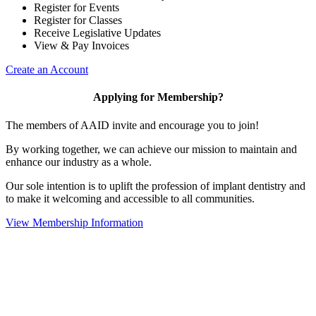
Register for Events
Register for Classes
Receive Legislative Updates
View & Pay Invoices
Create an Account
Applying for Membership?
The members of AAID invite and encourage you to join!
By working together, we can achieve our mission to maintain and
enhance our industry as a whole.
Our sole intention is to uplift the profession of implant dentistry and
to make it welcoming and accessible to all communities.
View Membership Information