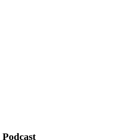
Podcast