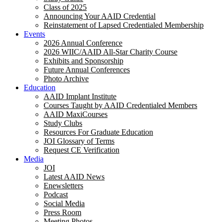
Class of 2025
Announcing Your AAID Credential
Reinstatement of Lapsed Credentialed Membership
Events
2026 Annual Conference
2026 WIIC/AAID All-Star Charity Course
Exhibits and Sponsorship
Future Annual Conferences
Photo Archive
Education
AAID Implant Institute
Courses Taught by AAID Credentialed Members
AAID MaxiCourses
Study Clubs
Resources For Graduate Education
JOI Glossary of Terms
Request CE Verification
Media
JOI
Latest AAID News
Enewsletters
Podcast
Social Media
Press Room
Meeting Photos