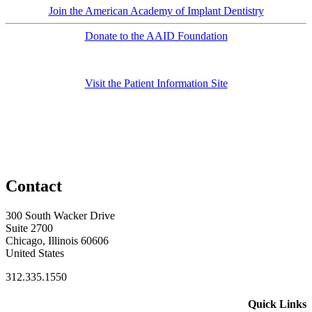
Join the American Academy of Implant Dentistry
Donate to the AAID Foundation
Visit the Patient Information Site
Contact
300 South Wacker Drive
Suite 2700
Chicago, Illinois 60606
United States
312.335.1550
Quick Links