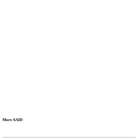
More AAID