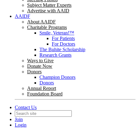
Subject Matter Experts
Advertise with AAID
AAIDF
About AAIDF
Charitable Programs
Smile, Veteran!™
For Patients
For Doctors
The Buhite Scholarship
Research Grants
Ways to Give
Donate Now
Donors
Champion Donors
Donors
Annual Report
Foundation Board
Contact Us
Join
Login