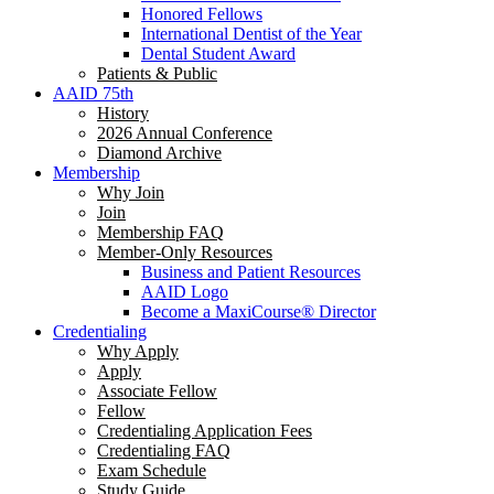
Honored Fellows
International Dentist of the Year
Dental Student Award
Patients & Public
AAID 75th
History
2026 Annual Conference
Diamond Archive
Membership
Why Join
Join
Membership FAQ
Member-Only Resources
Business and Patient Resources
AAID Logo
Become a MaxiCourse® Director
Credentialing
Why Apply
Apply
Associate Fellow
Fellow
Credentialing Application Fees
Credentialing FAQ
Exam Schedule
Study Guide