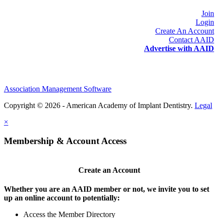
Join
Login
Create An Account
Contact AAID
Advertise with AAID
Association Management Software
Copyright © 2026 - American Academy of Implant Dentistry.
Legal
×
Membership & Account Access
Create an Account
Whether you are an AAID member or not, we invite you to set
up an online account to potentially:
Access the Member Directory