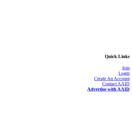
Quick Links
Join
Login
Create An Account
Contact AAID
Advertise with AAID