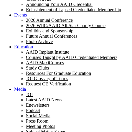
Announcing Your AAID Credential
Reinstatement of Lapsed Credentialed Membership
Events
2026 Annual Conference
2026 WIIC/AAID All-Star Charity Course
Exhibits and Sponsorship
Future Annual Conferences
Photo Archive
Education
AAID Implant Institute
Courses Taught by AAID Credentialed Members
AAID MaxiCourses
Study Clubs
Resources For Graduate Education
JOI Glossary of Terms
Request CE Verification
Media
JOI
Latest AAID News
Enewsletters
Podcast
Social Media
Press Room
Meeting Photos
Subject Matter Experts