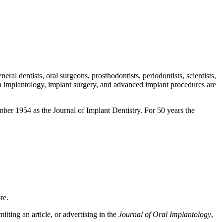
eral dentists, oral surgeons, prosthodontists, periodontists, scientists,
 in implantology, implant surgery, and advanced implant procedures are
vember 1954 as the Journal of Implant Dentistry. For 50 years the
ore.
tting an article, or advertising in the
Journal of Oral Implantology
,