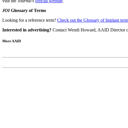
visit the
Journal's
official website
.
JOI
Glossary of Terms
Looking for a reference term?
Check out the Glossary of Implant ter
Interested in advertising?
Contact Wendi Howard, AAID Director of 
More AAID