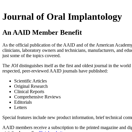
Journal of Oral Implantology
An AAID Member Benefit
As the official publication of the AAID and of the American Academy
clinicians, laboratory owners and technicians, manufacturers, and educ
just some of the topics covered.
The
JOI
distinguishes itself as the first and oldest journal in the wor
respected, peer-reviewed AAID journals have published:
Scientific Articles
Original Research
Clinical Reports
Comprehensive Reviews
Editorials
Letters
Special features include new product information, brief technical comm
AAID members receive a subscription to the printed magazine and digita