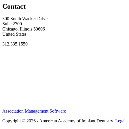
Contact
300 South Wacker Drive
Suite 2700
Chicago, Illinois 60606
United States
312.335.1550
Association Management Software
Copyright © 2026 - American Academy of Implant Dentistry.
Legal