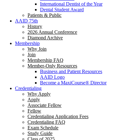
International Dentist of the Year
Dental Student Award
Patients & Public
AAID 75th
History
2026 Annual Conference
Diamond Archive
Membership
Why Join
Join
Membership FAQ
Member-Only Resources
Business and Patient Resources
AAID Logo
Become a MaxiCourse® Director
Credentialing
Why Apply
Apply
Associate Fellow
Fellow
Credentialing Application Fees
Credentialing FAQ
Exam Schedule
Study Guide
Class of 2025