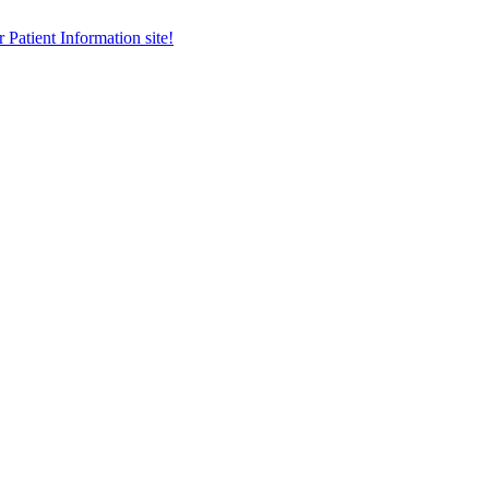
r Patient Information site!