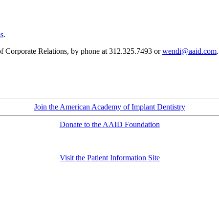
ms
.
Corporate Relations, by phone at
312.325.7493
or
wendi@aaid.com
Join the American Academy of Implant Dentistry
Donate to the AAID Foundation
Visit the Patient Information Site