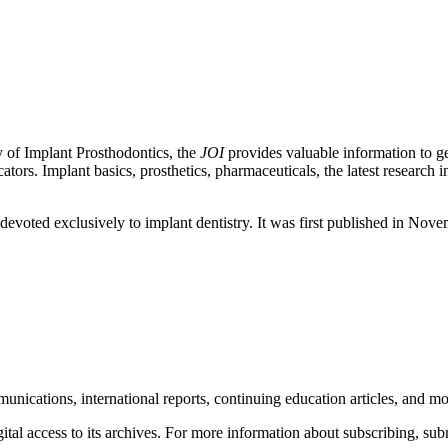
 of Implant Prosthodontics, the
JOI
provides valuable information to gen
ators. Implant basics, prosthetics, pharmaceuticals, the latest research
ld devoted exclusively to implant dentistry. It was first published in No
unications, international reports, continuing education articles, and m
l access to its archives. For more information about subscribing, submi