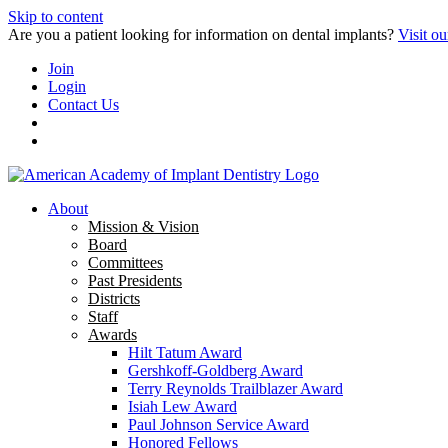
Skip to content
Are you a patient looking for information on dental implants?
Visit ou
Join
Login
Contact Us
About
Mission & Vision
Board
Committees
Past Presidents
Districts
Staff
Awards
Hilt Tatum Award
Gershkoff-Goldberg Award
Terry Reynolds Trailblazer Award
Isiah Lew Award
Paul Johnson Service Award
Honored Fellows