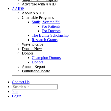
Advertise with AAID
AAIDF
About AAIDF
Charitable Programs
Smile, Veteran!™
For Patients
For Doctors
The Buhite Scholarship
Research Grants
Ways to Give
Donate Now
Donors
Champion Donors
Donors
Annual Report
Foundation Board
Contact Us
Join
Login