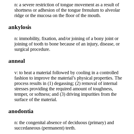
n: a severe restriction of tongue movement as a result of
shortness or adhesion of the tongue frenulum to alveolar
ridge or the mucosa on the floor of the mouth.
ankylosis
n: immobility, fixation, and/or joining of a bony joint or
joining of tooth to bone because of an injury, disease, or
surgical procedure.
anneal
v: to heat a material followed by cooling in a controlled
fashion to improve the material’s physical properties. The
process results in (1) degassing; (2) removal of internal
stresses providing the required amount of toughness,
temper, or softness; and (3) driving impurities from the
surface of the material.
anodontia
n: the congenital absence of deciduous (primary) and
succedaneous (permanent) teeth.