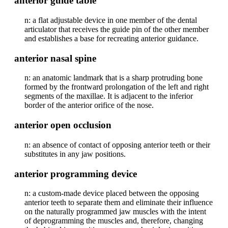
anterior guide table
n: a flat adjustable device in one member of the dental
articulator that receives the guide pin of the other member
and establishes a base for recreating anterior guidance.
anterior nasal spine
n: an anatomic landmark that is a sharp protruding bone
formed by the frontward prolongation of the left and right
segments of the maxillae. It is adjacent to the inferior
border of the anterior orifice of the nose.
anterior open occlusion
n: an absence of contact of opposing anterior teeth or their
substitutes in any jaw positions.
anterior programming device
n: a custom-made device placed between the opposing
anterior teeth to separate them and eliminate their influence
on the naturally programmed jaw muscles with the intent
of deprogramming the muscles and, therefore, changing