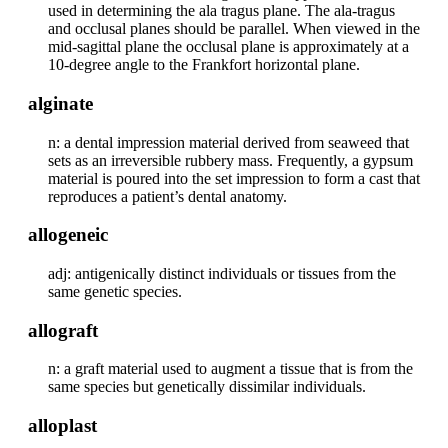
used in determining the ala tragus plane. The ala-tragus
and occlusal planes should be parallel. When viewed in the
mid-sagittal plane the occlusal plane is approximately at a
10-degree angle to the Frankfort horizontal plane.
alginate
n: a dental impression material derived from seaweed that
sets as an irreversible rubbery mass. Frequently, a gypsum
material is poured into the set impression to form a cast that
reproduces a patient’s dental anatomy.
allogeneic
adj: antigenically distinct individuals or tissues from the
same genetic species.
allograft
n: a graft material used to augment a tissue that is from the
same species but genetically dissimilar individuals.
alloplast