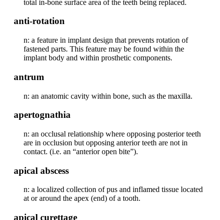
total in-bone surface area of the teeth being replaced.
anti-rotation
n: a feature in implant design that prevents rotation of
fastened parts. This feature may be found within the
implant body and within prosthetic components.
antrum
n: an anatomic cavity within bone, such as the maxilla.
apertognathia
n: an occlusal relationship where opposing posterior teeth
are in occlusion but opposing anterior teeth are not in
contact. (i.e. an “anterior open bite”).
apical abscess
n: a localized collection of pus and inflamed tissue located
at or around the apex (end) of a tooth.
apical curettage