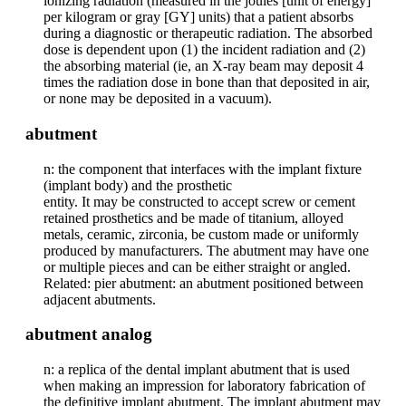
ionizing radiation (measured in the joules [unit of energy]
per kilogram or gray [GY] units) that a patient absorbs
during a diagnostic or therapeutic radiation. The absorbed
dose is dependent upon (1) the incident radiation and (2)
the absorbing material (ie, an X-ray beam may deposit 4
times the radiation dose in bone than that deposited in air,
or none may be deposited in a vacuum).
abutment
n: the component that interfaces with the implant fixture
(implant body) and the prosthetic
entity. It may be constructed to accept screw or cement
retained prosthetics and be made of titanium, alloyed
metals, ceramic, zirconia, be custom made or uniformly
produced by manufacturers. The abutment may have one
or multiple pieces and can be either straight or angled.
Related: pier abutment: an abutment positioned between
adjacent abutments.
abutment analog
n: a replica of the dental implant abutment that is used
when making an impression for laboratory fabrication of
the definitive implant abutment. The implant abutment may