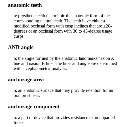
anatomic teeth
n: prosthetic teeth that mimic the anatomic form of the
corresponding natural teeth. The teeth have either a
modified occlusal form with cusp inclines that are ≤20-
degrees or an occlusal form with 30 to 45-degree usage
cusps.
ANB angle
n: the angle formed by the anatomic landmarks nasion A
line and nasion B line. The lines and angle are determined
with a cephalometric analysis.
anchorage area
n: an anatomic surface that may provide retention for an
oral prosthesis.
anchorage component
n: a part or device that provides resistance to an imparted
force.