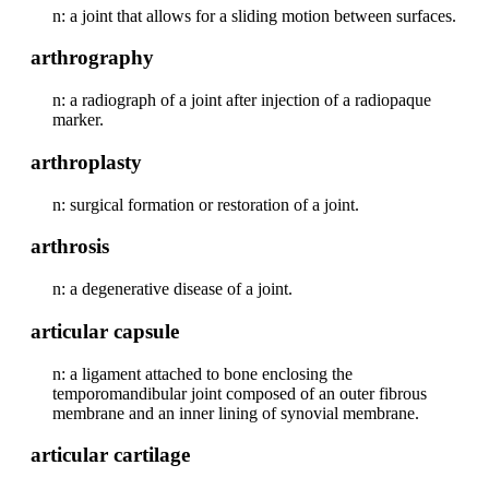
n: a joint that allows for a sliding motion between surfaces.
arthrography
n: a radiograph of a joint after injection of a radiopaque
marker.
arthroplasty
n: surgical formation or restoration of a joint.
arthrosis
n: a degenerative disease of a joint.
articular capsule
n: a ligament attached to bone enclosing the
temporomandibular joint composed of an outer fibrous
membrane and an inner lining of synovial membrane.
articular cartilage