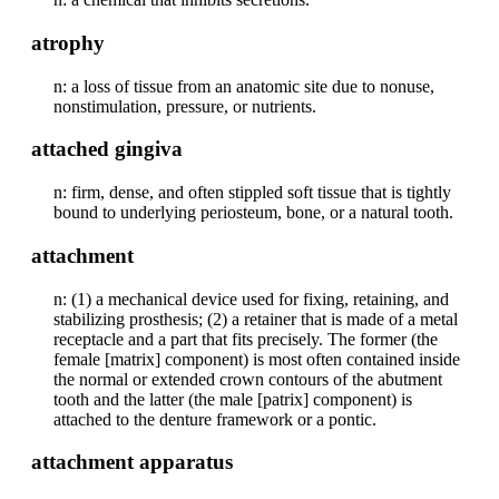
atrophy
n: a loss of tissue from an anatomic site due to nonuse,
nonstimulation, pressure, or nutrients.
attached gingiva
n: firm, dense, and often stippled soft tissue that is tightly
bound to underlying periosteum, bone, or a natural tooth.
attachment
n: (1) a mechanical device used for fixing, retaining, and
stabilizing prosthesis; (2) a retainer that is made of a metal
receptacle and a part that fits precisely. The former (the
female [matrix] component) is most often contained inside
the normal or extended crown contours of the abutment
tooth and the latter (the male [patrix] component) is
attached to the denture framework or a pontic.
attachment apparatus