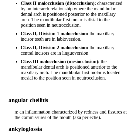
Class II malocclusion (distocclusion):
characterized
by an interarch relationship where the mandibular
dental arch is positioned posterior to the maxillary
arch. The mandibular first molar is distal to the
position seen in neutrocclusion.
Class II, Division 1 malocclusion:
the maxillary
incisor teeth are in labioversion.
Class II, Division 2 malocclusion:
the maxillary
central incisors are in linguoversion.
Class III malocclusion (mesiocclusion):
the
mandibular dental arch is positioned anterior to the
maxillary arch. The mandibular first molar is located
mesial to the position seen in neutrocclusion.
angular cheilitis
n: an inflammation characterized by redness and fissures at
the commissures of the mouth (aka perleche).
ankyloglossia