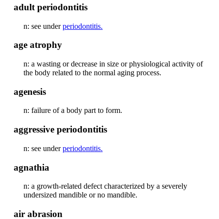
adult periodontitis
n: see under
periodontitis.
age atrophy
n: a wasting or decrease in size or physiological activity of
the body related to the normal aging process.
agenesis
n: failure of a body part to form.
aggressive periodontitis
n: see under
periodontitis.
agnathia
n: a growth-related defect characterized by a severely
undersized mandible or no mandible.
air abrasion