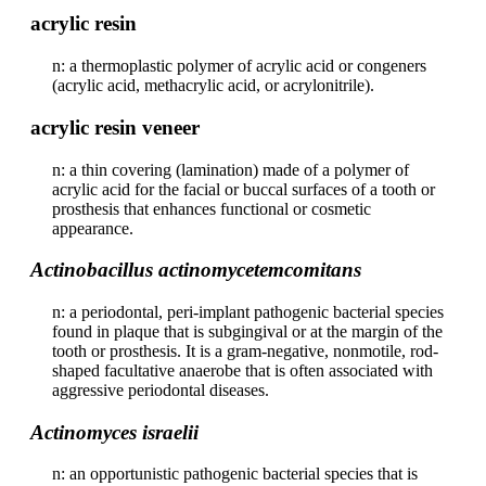
acrylic resin
n: a thermoplastic polymer of acrylic acid or congeners
(acrylic acid, methacrylic acid, or acrylonitrile).
acrylic resin veneer
n: a thin covering (lamination) made of a polymer of
acrylic acid for the facial or buccal surfaces of a tooth or
prosthesis that enhances functional or cosmetic
appearance.
Actinobacillus actinomycetemcomitans
n: a periodontal, peri-implant pathogenic bacterial species
found in plaque that is subgingival or at the margin of the
tooth or prosthesis. It is a gram-negative, nonmotile, rod-
shaped facultative anaerobe that is often associated with
aggressive periodontal diseases.
Actinomyces israelii
n: an opportunistic pathogenic bacterial species that is