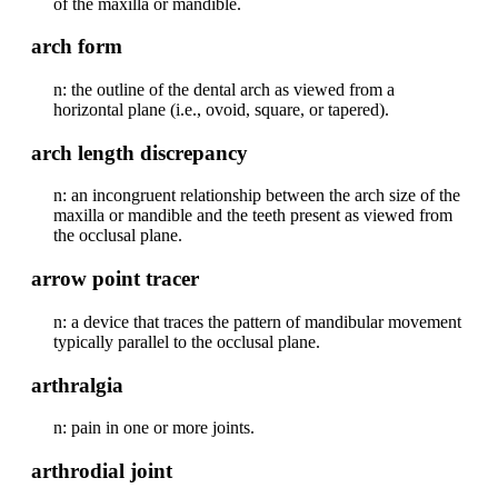
of the maxilla or mandible.
arch form
n: the outline of the dental arch as viewed from a
horizontal plane (i.e., ovoid, square, or tapered).
arch length discrepancy
n: an incongruent relationship between the arch size of the
maxilla or mandible and the teeth present as viewed from
the occlusal plane.
arrow point tracer
n: a device that traces the pattern of mandibular movement
typically parallel to the occlusal plane.
arthralgia
n: pain in one or more joints.
arthrodial joint