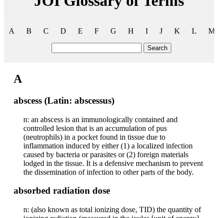
JOI Glossary of Terms
A
B
C
D
E
F
G
H
I
J
K
L
M
Search
A
abscess (Latin: abscessus)
n: an abscess is an immunologically contained and
controlled lesion that is an accumulation of pus
(neutrophils) in a pocket found in tissue due to
inflammation induced by either (1) a localized infection
caused by bacteria or parasites or (2) foreign materials
lodged in the tissue. It is a defensive mechanism to prevent
the dissemination of infection to other parts of the body.
absorbed radiation dose
n: (also known as total ionizing dose, TID) the quantity of