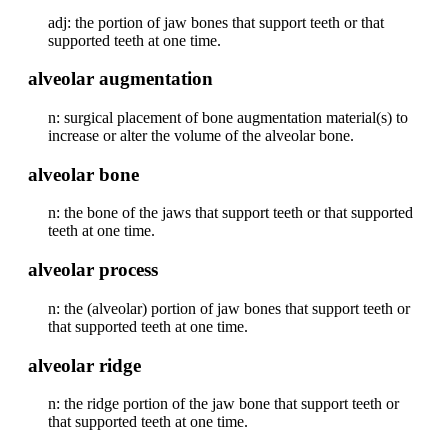
adj: the portion of jaw bones that support teeth or that
supported teeth at one time.
alveolar augmentation
n: surgical placement of bone augmentation material(s) to
increase or alter the volume of the alveolar bone.
alveolar bone
n: the bone of the jaws that support teeth or that supported
teeth at one time.
alveolar process
n: the (alveolar) portion of jaw bones that support teeth or
that supported teeth at one time.
alveolar ridge
n: the ridge portion of the jaw bone that support teeth or
that supported teeth at one time.