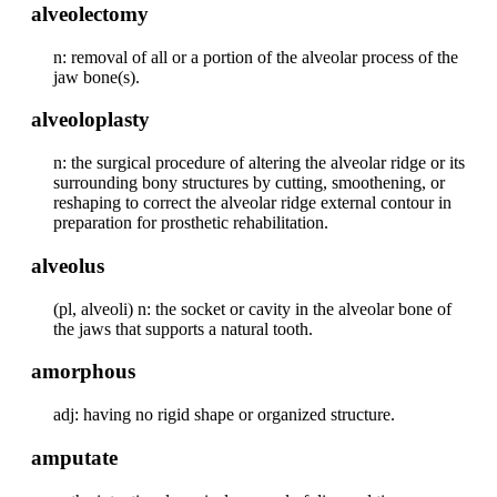
alveolectomy
n: removal of all or a portion of the alveolar process of the
jaw bone(s).
alveoloplasty
n: the surgical procedure of altering the alveolar ridge or its
surrounding bony structures by cutting, smoothening, or
reshaping to correct the alveolar ridge external contour in
preparation for prosthetic rehabilitation.
alveolus
(pl, alveoli) n: the socket or cavity in the alveolar bone of
the jaws that supports a natural tooth.
amorphous
adj: having no rigid shape or organized structure.
amputate