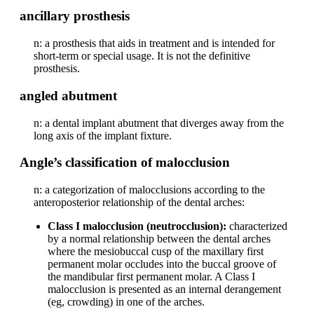
ancillary prosthesis
n: a prosthesis that aids in treatment and is intended for
short-term or special usage. It is not the definitive
prosthesis.
angled abutment
n: a dental implant abutment that diverges away from the
long axis of the implant fixture.
Angle’s classification of malocclusion
n: a categorization of malocclusions according to the
anteroposterior relationship of the dental arches:
Class I malocclusion (neutrocclusion):
characterized
by a normal relationship between the dental arches
where the mesiobuccal cusp of the maxillary first
permanent molar occludes into the buccal groove of
the mandibular first permanent molar. A Class I
malocclusion is presented as an internal derangement
(eg, crowding) in one of the arches.