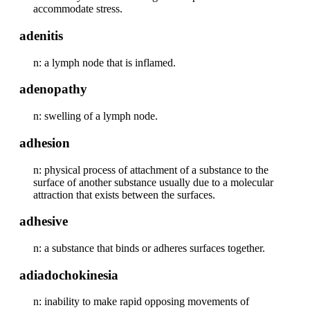
accommodate stress.
adenitis
n: a lymph node that is inflamed.
adenopathy
n: swelling of a lymph node.
adhesion
n: physical process of attachment of a substance to the
surface of another substance usually due to a molecular
attraction that exists between the surfaces.
adhesive
n: a substance that binds or adheres surfaces together.
adiadochokinesia
n: inability to make rapid opposing movements of