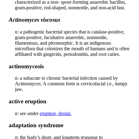
characterized as a non- spore-forming anaerobic bacillus,
gram-positive, rod-shaped, nonmotile, and non-acid fast.
Actinomyces viscosus
n: a pathogenic bacterial species that is catalase-positive,
gram-positive, facultative anaerobic, nonmotile,
filamentous, and pleomorphic. It is an indigenous
microflora that colonizes the mouth of humans and is often
affiliated with gingivitis, periodontitis, and root caries.
actinomycosis
n: a subacute to chronic bacterial infection caused by
Actinomyces. A common form is cervicofacial i.e., lumpy
jaw.
active eruption
n: see under
eruption, dental.
adaptation syndrome
n: the body’s short- and longterm response to