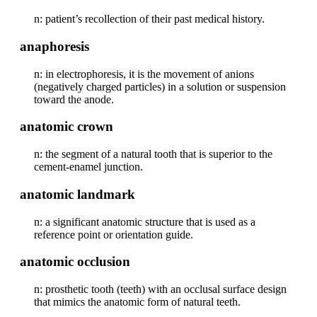
n: patient’s recollection of their past medical history.
anaphoresis
n: in electrophoresis, it is the movement of anions
(negatively charged particles) in a solution or suspension
toward the anode.
anatomic crown
n: the segment of a natural tooth that is superior to the
cement-enamel junction.
anatomic landmark
n: a significant anatomic structure that is used as a
reference point or orientation guide.
anatomic occlusion
n: prosthetic tooth (teeth) with an occlusal surface design
that mimics the anatomic form of natural teeth.