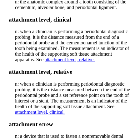
n: the anatomic complex around a tooth consisting of the
cementum, alveolar bone, and periodontal ligament.
attachment level, clinical
n: when a clinician is performing a periodontal diagnostic
probing, it is the distance measured from the end of a
periodontal probe and the cementoenamel junction of the
tooth being examined. The measurement is an indicator of
the health of the supporting soft tissue attachment
apparatus. See
attachment level, relative.
attachment level, relative
n: when a clinician is performing periodontal diagnostic
probing, it is the distance measured between the end of the
periodontal probe and a set reference point on the tooth of
interest or a stent. The measurement is an indicator of the
health of the supporting soft tissue attachment. See
attachment level, clinical.
attachment screw
n: a device that is used to fasten a nonremovable dental