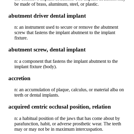
be made of brass, aluminum, steel, or plastic.
abutment driver dental implant
n: an instrument used to secure or remove the abutment
screw that fastens the implant abutment to the implant
fixture.
abutment screw, dental implant
n: a component that fastens the implant abutment to the
implant fixture (body).
accretion
n: an accumulation of plaque, calculus, or material alba on
teeth or dental implants.
acquired centric occlusal position, relation
n: a habitual position of the jaws that has come about by
parafunction, habit, or adverse prosthetic wear. The teeth
may or may not be in maximum intercuspation.