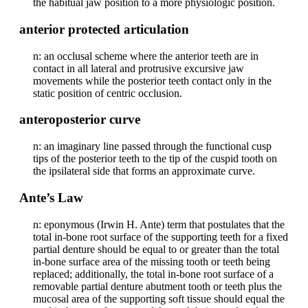
the habitual jaw position to a more physiologic position.
anterior protected articulation
n: an occlusal scheme where the anterior teeth are in
contact in all lateral and protrusive excursive jaw
movements while the posterior teeth contact only in the
static position of centric occlusion.
anteroposterior curve
n: an imaginary line passed through the functional cusp
tips of the posterior teeth to the tip of the cuspid tooth on
the ipsilateral side that forms an approximate curve.
Ante’s Law
n: eponymous (Irwin H. Ante) term that postulates that the
total in-bone root surface of the supporting teeth for a fixed
partial denture should be equal to or greater than the total
in-bone surface area of the missing tooth or teeth being
replaced; additionally, the total in-bone root surface of a
removable partial denture abutment tooth or teeth plus the
mucosal area of the supporting soft tissue should equal the