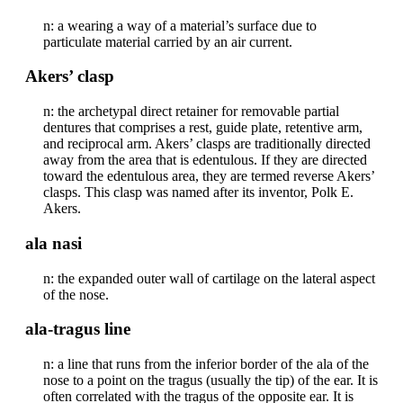
n: a wearing a way of a material’s surface due to
particulate material carried by an air current.
Akers’ clasp
n: the archetypal direct retainer for removable partial
dentures that comprises a rest, guide plate, retentive arm,
and reciprocal arm. Akers’ clasps are traditionally directed
away from the area that is edentulous. If they are directed
toward the edentulous area, they are termed reverse Akers’
clasps. This clasp was named after its inventor, Polk E.
Akers.
ala nasi
n: the expanded outer wall of cartilage on the lateral aspect
of the nose.
ala-tragus line
n: a line that runs from the inferior border of the ala of the
nose to a point on the tragus (usually the tip) of the ear. It is
often correlated with the tragus of the opposite ear. It is