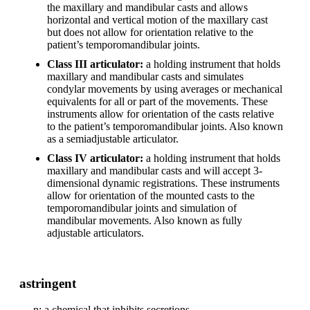
the maxillary and mandibular casts and allows
horizontal and vertical motion of the maxillary cast
but does not allow for orientation relative to the
patient’s temporomandibular joints.
Class III articulator:
a holding instrument that holds
maxillary and mandibular casts and simulates
condylar movements by using averages or mechanical
equivalents for all or part of the movements. These
instruments allow for orientation of the casts relative
to the patient’s temporomandibular joints. Also known
as a semiadjustable articulator.
Class IV articulator:
a holding instrument that holds
maxillary and mandibular casts and will accept 3-
dimensional dynamic registrations. These instruments
allow for orientation of the mounted casts to the
temporomandibular joints and simulation of
mandibular movements. Also known as fully
adjustable articulators.
astringent
n: a chemical that inhibits secretions.