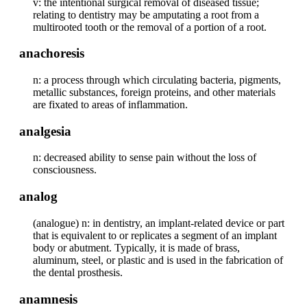
v: the intentional surgical removal of diseased tissue;
relating to dentistry may be amputating a root from a
multirooted tooth or the removal of a portion of a root.
anachoresis
n: a process through which circulating bacteria, pigments,
metallic substances, foreign proteins, and other materials
are fixated to areas of inflammation.
analgesia
n: decreased ability to sense pain without the loss of
consciousness.
analog
(analogue) n: in dentistry, an implant-related device or part
that is equivalent to or replicates a segment of an implant
body or abutment. Typically, it is made of brass,
aluminum, steel, or plastic and is used in the fabrication of
the dental prosthesis.
anamnesis