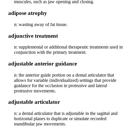
muscules, such as jaw opening and closing.
adipose atrophy
n: wasting away of fat tissue.
adjunctive treatment
n: supplemental or additional therapeutic treatments used in
conjunction with the primary treatment.
adjustable anterior guidance
n: the anterior guide portion on a dental articulator that
allows for variable (individualized) settings that provide
guidance for the occlusion in protrusive and lateral
protrusive movements.
adjustable articulator
n: a dental articulator that is adjustable in the sagittal and
horizontal planes to duplicate or simulate recorded
mandibular jaw movements.