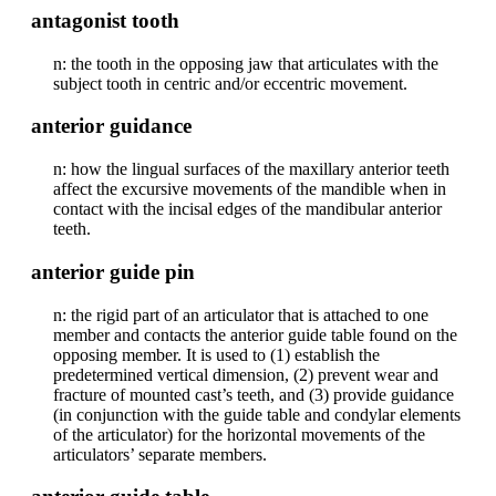
antagonist tooth
n: the tooth in the opposing jaw that articulates with the
subject tooth in centric and/or eccentric movement.
anterior guidance
n: how the lingual surfaces of the maxillary anterior teeth
affect the excursive movements of the mandible when in
contact with the incisal edges of the mandibular anterior
teeth.
anterior guide pin
n: the rigid part of an articulator that is attached to one
member and contacts the anterior guide table found on the
opposing member. It is used to (1) establish the
predetermined vertical dimension, (2) prevent wear and
fracture of mounted cast’s teeth, and (3) provide guidance
(in conjunction with the guide table and condylar elements
of the articulator) for the horizontal movements of the
articulators’ separate members.