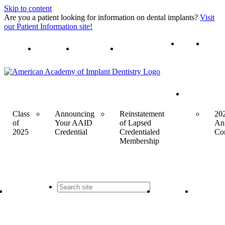
Skip to content
Are you a patient looking for information on dental implants?
Visit
our Patient Information site!
Join
Login
Contact Us
Events
Class
Announcing
Reinstatement
20
of
Your AAID
of Lapsed
An
2025
Credential
Credentialed
Co
Membership
Contact
Join
Login
Us