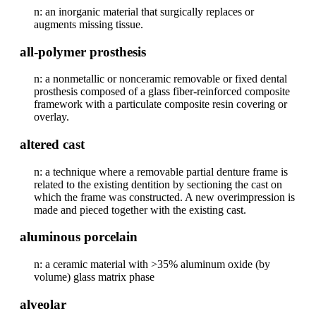
n: an inorganic material that surgically replaces or
augments missing tissue.
all-polymer prosthesis
n: a nonmetallic or nonceramic removable or fixed dental
prosthesis composed of a glass fiber-reinforced composite
framework with a particulate composite resin covering or
overlay.
altered cast
n: a technique where a removable partial denture frame is
related to the existing dentition by sectioning the cast on
which the frame was constructed. A new overimpression is
made and pieced together with the existing cast.
aluminous porcelain
n: a ceramic material with >35% aluminum oxide (by
volume) glass matrix phase
alveolar