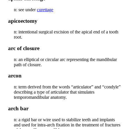
n: see under
curettage
apicoectomy
n: intentional surgical excision of the apical end of a tooth
root.
arc of closure
n: an elliptical or circular arc representing the mandibular
path of closure.
arcon
n: term derived from the words “articulator” and “condyle”
describing a type of articulator that simulates
temporomandibular anatomy.
arch bar
n: a rigid bar or wire used to stabilize teeth and implants
and used for intra-arch fixation in the treatment of fractures