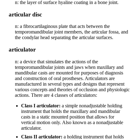
n: the layer of surface hyaline coating in a bone joint.
articular disc
n: a fibrocartilaginous plate that acts between the
temporomandibular joint members, the articular fossa, and
the condylar head separating the articular surfaces.
articulator
n: a device that simulates the actions of the
temporomandibular joints and jaws when maxillary and
mandibular casts are mounted for purposes of diagnosis
and construction of oral prostheses. Articulators are
manufactured in several types and designs that represent
various concepts and theories of occlusion and physiologic
actions. There are 4 classes of articulators:
Class I articulator:
a simple nonadjustable holding
instrument that holds the maxillary and mandibular
casts in a static mounted position that allows for
vertical motion only. Also known as a nonadjustable
articulator.
Class II articulator:
a holding instrument that holds