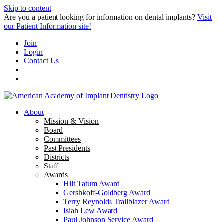
Skip to content
Are you a patient looking for information on dental implants?
Visit
our Patient Information site!
Join
Login
Contact Us
About
Mission & Vision
Board
Committees
Past Presidents
Districts
Staff
Awards
Hilt Tatum Award
Gershkoff-Goldberg Award
Terry Reynolds Trailblazer Award
Isiah Lew Award
Paul Johnson Service Award