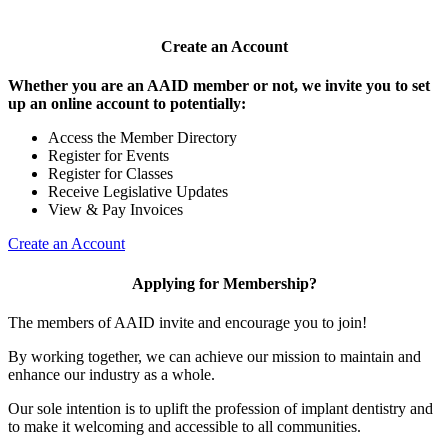
Create an Account
Whether you are an AAID member or not, we invite you to set
up an online account to potentially:
Access the Member Directory
Register for Events
Register for Classes
Receive Legislative Updates
View & Pay Invoices
Create an Account
Applying for Membership?
The members of AAID invite and encourage you to join!
By working together, we can achieve our mission to maintain and
enhance our industry as a whole.
Our sole intention is to uplift the profession of implant dentistry and
to make it welcoming and accessible to all communities.