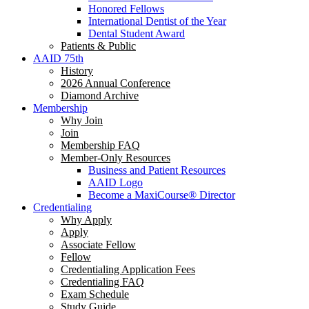
Honored Fellows
International Dentist of the Year
Dental Student Award
Patients & Public
AAID 75th
History
2026 Annual Conference
Diamond Archive
Membership
Why Join
Join
Membership FAQ
Member-Only Resources
Business and Patient Resources
AAID Logo
Become a MaxiCourse® Director
Credentialing
Why Apply
Apply
Associate Fellow
Fellow
Credentialing Application Fees
Credentialing FAQ
Exam Schedule
Study Guide