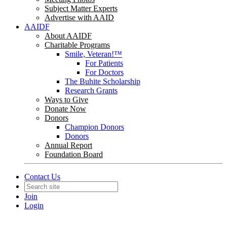
Subject Matter Experts
Advertise with AAID
AAIDF
About AAIDF
Charitable Programs
Smile, Veteran!™
For Patients
For Doctors
The Buhite Scholarship
Research Grants
Ways to Give
Donate Now
Donors
Champion Donors
Donors
Annual Report
Foundation Board
Contact Us
Join
Login