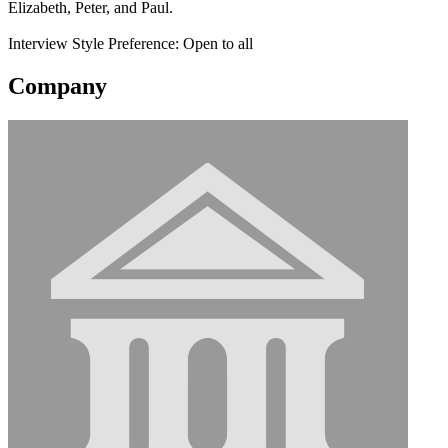
Elizabeth, Peter, and Paul.
Interview Style Preference: Open to all
Company