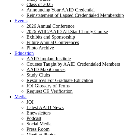
Class of 2025
Announcing Your AAID Credential
Reinstatement of Lapsed Credentialed Membership
Events
2026 Annual Conference
2026 WIIC/AAID All-Star Charity Course
Exhibits and Sponsorship
Future Annual Conferences
Photo Archive
Education
AAID Implant Institute
Courses Taught by AAID Credentialed Members
AAID MaxiCourses
Study Clubs
Resources For Graduate Education
JOI Glossary of Terms
Request CE Verification
Media
JOI
Latest AAID News
Enewsletters
Podcast
Social Media
Press Room
Meeting Photos