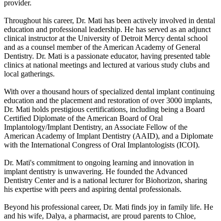
provider.
Throughout his career, Dr. Mati has been actively involved in dental
education and professional leadership. He has served as an adjunct
clinical instructor at the University of Detroit Mercy dental school
and as a counsel member of the American Academy of General
Dentistry. Dr. Mati is a passionate educator, having presented table
clinics at national meetings and lectured at various study clubs and
local gatherings.
With over a thousand hours of specialized dental implant continuing
education and the placement and restoration of over 3000 implants,
Dr. Mati holds prestigious certifications, including being a Board
Certified Diplomate of the American Board of Oral
Implantology/Implant Dentistry, an Associate Fellow of the
American Academy of Implant Dentistry (AAID), and a Diplomate
with the International Congress of Oral Implantologists (ICOI).
Dr. Mati's commitment to ongoing learning and innovation in
implant dentistry is unwavering. He founded the Advanced
Dentistry Center and is a national lecturer for Biohorizon, sharing
his expertise with peers and aspiring dental professionals.
Beyond his professional career, Dr. Mati finds joy in family life. He
and his wife, Dalya, a pharmacist, are proud parents to Chloe,