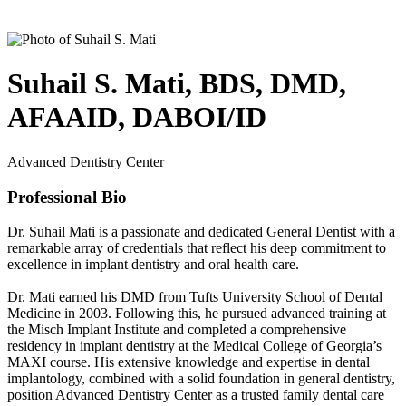
Suhail S. Mati, BDS, DMD,
AFAAID, DABOI/ID
Advanced Dentistry Center
Professional Bio
Dr. Suhail Mati is a passionate and dedicated General Dentist with a
remarkable array of credentials that reflect his deep commitment to
excellence in implant dentistry and oral health care.
Dr. Mati earned his DMD from Tufts University School of Dental
Medicine in 2003. Following this, he pursued advanced training at
the Misch Implant Institute and completed a comprehensive
residency in implant dentistry at the Medical College of Georgia’s
MAXI course. His extensive knowledge and expertise in dental
implantology, combined with a solid foundation in general dentistry,
position Advanced Dentistry Center as a trusted family dental care