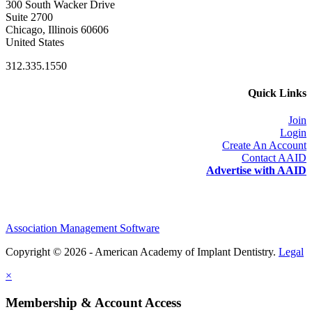
300 South Wacker Drive
Suite 2700
Chicago, Illinois 60606
United States
312.335.1550
Quick Links
Join
Login
Create An Account
Contact AAID
Advertise with AAID
Association Management Software
Copyright © 2026 - American Academy of Implant Dentistry.
Legal
×
Membership & Account Access