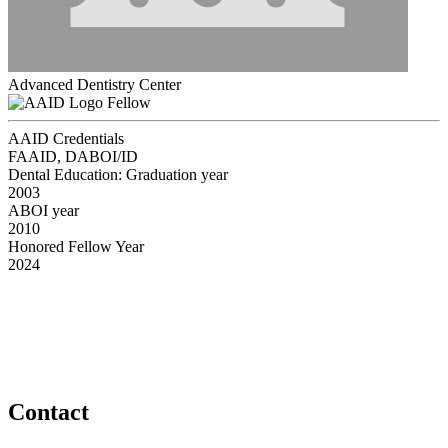
Advanced Dentistry Center
Fellow
AAID Credentials
FAAID, DABOI/ID
Dental Education: Graduation year
2003
ABOI year
2010
Honored Fellow Year
2024
Contact