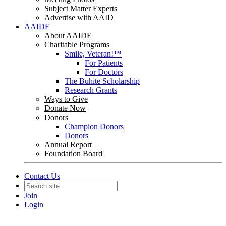
Subject Matter Experts
Advertise with AAID
AAIDF
About AAIDF
Charitable Programs
Smile, Veteran!™
For Patients
For Doctors
The Buhite Scholarship
Research Grants
Ways to Give
Donate Now
Donors
Champion Donors
Donors
Annual Report
Foundation Board
Contact Us
Join
Login