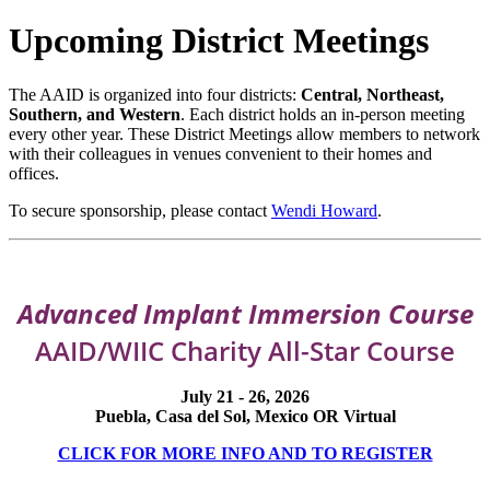
Upcoming District Meetings
The AAID is organized into four districts:
Central, Northeast,
Southern, and Western
. Each district holds an in-person meeting
every other year. These District Meetings allow members to network
with their colleagues in venues convenient to their homes and
offices.
To secure sponsorship, please contact
Wendi Howard
.
Advanced Implant Immersion Course
AAID/WIIC Charity All-Star Course
July 21 - 26, 2026
Puebla, Casa del Sol, Mexico OR Virtual
CLICK FOR MORE INFO AND TO REGISTER