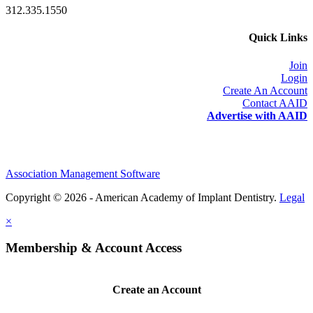
312.335.1550
Quick Links
Join
Login
Create An Account
Contact AAID
Advertise with AAID
Association Management Software
Copyright © 2026 - American Academy of Implant Dentistry.
Legal
×
Membership & Account Access
Create an Account