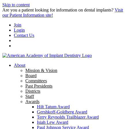
Skip to content
Are you a patient looking for information on dental implants?
Visit
our Patient Information site!
Join
Login
Contact Us
About
Mission & Vision
Board
Committees
Past Presidents
Districts
Staff
Awards
Hilt Tatum Award
Gershkoff-Goldberg Award
Terry Reynolds Trailblazer Award
Isiah Lew Award
Paul Johnson Service Award