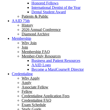
Honored Fellows
International Dentist of the Year
Dental Student Award
Patients & Public
AAID 75th
History
2026 Annual Conference
Diamond Archive
Membership
Why Join
Join
Membership FAQ
Member-Only Resources
Business and Patient Resources
AAID Logo
Become a MaxiCourse® Director
Credentialing
Why Apply
Apply
Associate Fellow
Fellow
Credentialing Application Fees
Credentialing FAQ
Exam Schedule
Study Guide