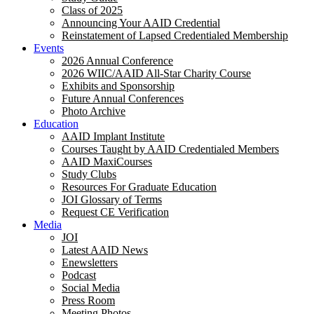
Class of 2025
Announcing Your AAID Credential
Reinstatement of Lapsed Credentialed Membership
Events
2026 Annual Conference
2026 WIIC/AAID All-Star Charity Course
Exhibits and Sponsorship
Future Annual Conferences
Photo Archive
Education
AAID Implant Institute
Courses Taught by AAID Credentialed Members
AAID MaxiCourses
Study Clubs
Resources For Graduate Education
JOI Glossary of Terms
Request CE Verification
Media
JOI
Latest AAID News
Enewsletters
Podcast
Social Media
Press Room
Meeting Photos