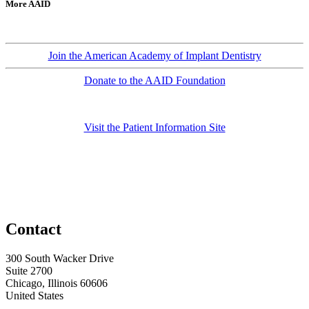
More AAID
Join the American Academy of Implant Dentistry
Donate to the AAID Foundation
Visit the Patient Information Site
Contact
300 South Wacker Drive
Suite 2700
Chicago, Illinois 60606
United States