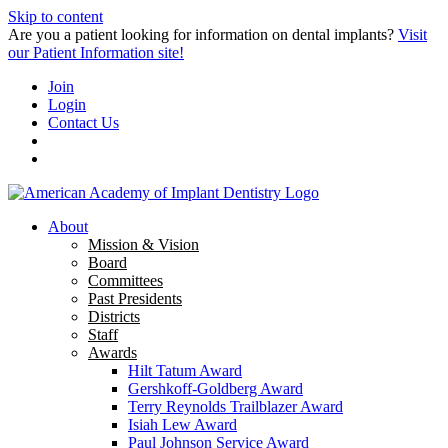
Skip to content
Are you a patient looking for information on dental implants?
Visit
our Patient Information site!
Join
Login
Contact Us
About
Mission & Vision
Board
Committees
Past Presidents
Districts
Staff
Awards
Hilt Tatum Award
Gershkoff-Goldberg Award
Terry Reynolds Trailblazer Award
Isiah Lew Award
Paul Johnson Service Award