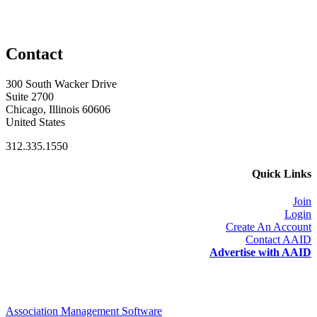
Contact
300 South Wacker Drive
Suite 2700
Chicago, Illinois 60606
United States
312.335.1550
Quick Links
Join
Login
Create An Account
Contact AAID
Advertise with AAID
Association Management Software