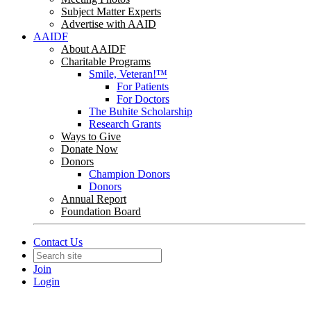
Subject Matter Experts
Advertise with AAID
AAIDF
About AAIDF
Charitable Programs
Smile, Veteran!™
For Patients
For Doctors
The Buhite Scholarship
Research Grants
Ways to Give
Donate Now
Donors
Champion Donors
Donors
Annual Report
Foundation Board
Contact Us
Join
Login