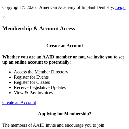
Copyright © 2026 - American Academy of Implant Dentistry.
Legal
×
Membership & Account Access
Create an Account
Whether you are an AAID member or not, we invite you to set
up an online account to potentially:
Access the Member Directory
Register for Events
Register for Classes
Receive Legislative Updates
View & Pay Invoices
Create an Account
Applying for Membership?
The members of AAID invite and encourage you to join!