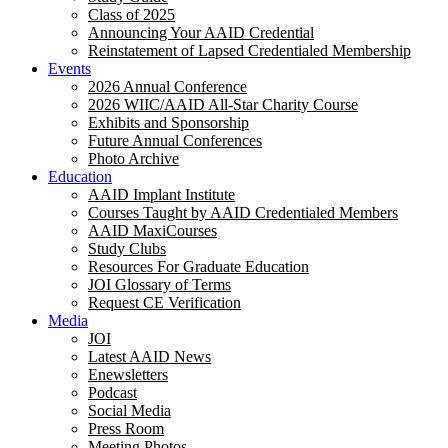
Class of 2025
Announcing Your AAID Credential
Reinstatement of Lapsed Credentialed Membership
Events
2026 Annual Conference
2026 WIIC/AAID All-Star Charity Course
Exhibits and Sponsorship
Future Annual Conferences
Photo Archive
Education
AAID Implant Institute
Courses Taught by AAID Credentialed Members
AAID MaxiCourses
Study Clubs
Resources For Graduate Education
JOI Glossary of Terms
Request CE Verification
Media
JOI
Latest AAID News
Enewsletters
Podcast
Social Media
Press Room
Meeting Photos