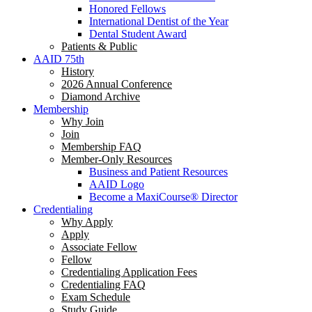
Honored Fellows
International Dentist of the Year
Dental Student Award
Patients & Public
AAID 75th
History
2026 Annual Conference
Diamond Archive
Membership
Why Join
Join
Membership FAQ
Member-Only Resources
Business and Patient Resources
AAID Logo
Become a MaxiCourse® Director
Credentialing
Why Apply
Apply
Associate Fellow
Fellow
Credentialing Application Fees
Credentialing FAQ
Exam Schedule
Study Guide