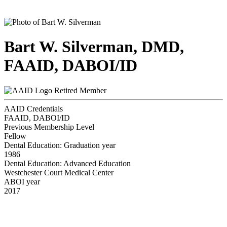
Bart W. Silverman, DMD,
FAAID, DABOI/ID
Retired Member
AAID Credentials
FAAID, DABOI/ID
Previous Membership Level
Fellow
Dental Education: Graduation year
1986
Dental Education: Advanced Education
Westchester Court Medical Center
ABOI year
2017