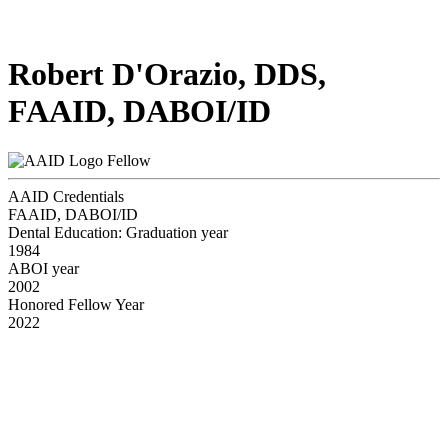
Robert D'Orazio, DDS,
FAAID, DABOI/ID
Fellow
AAID Credentials
FAAID, DABOI/ID
Dental Education: Graduation year
1984
ABOI year
2002
Honored Fellow Year
2022