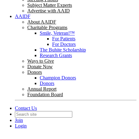
Subject Matter Experts
Advertise with AAID
AAIDF
About AAIDF
Charitable Programs
Smile, Veteran!™
For Patients
For Doctors
The Buhite Scholarship
Research Grants
Ways to Give
Donate Now
Donors
Champion Donors
Donors
Annual Report
Foundation Board
Contact Us
Join
Login