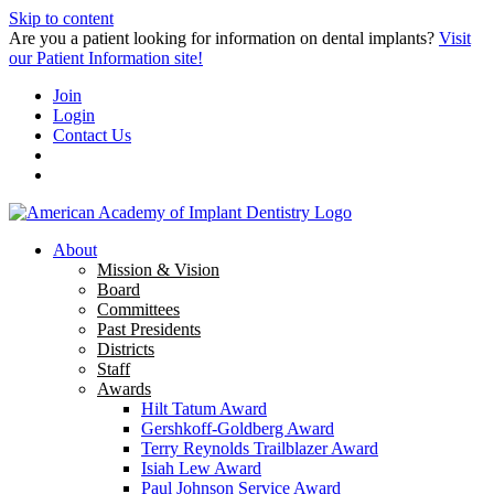
Skip to content
Are you a patient looking for information on dental implants?
Visit
our Patient Information site!
Join
Login
Contact Us
About
Mission & Vision
Board
Committees
Past Presidents
Districts
Staff
Awards
Hilt Tatum Award
Gershkoff-Goldberg Award
Terry Reynolds Trailblazer Award
Isiah Lew Award
Paul Johnson Service Award