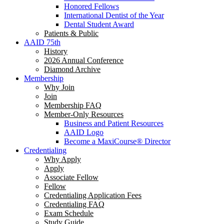
Honored Fellows
International Dentist of the Year
Dental Student Award
Patients & Public
AAID 75th
History
2026 Annual Conference
Diamond Archive
Membership
Why Join
Join
Membership FAQ
Member-Only Resources
Business and Patient Resources
AAID Logo
Become a MaxiCourse® Director
Credentialing
Why Apply
Apply
Associate Fellow
Fellow
Credentialing Application Fees
Credentialing FAQ
Exam Schedule
Study Guide