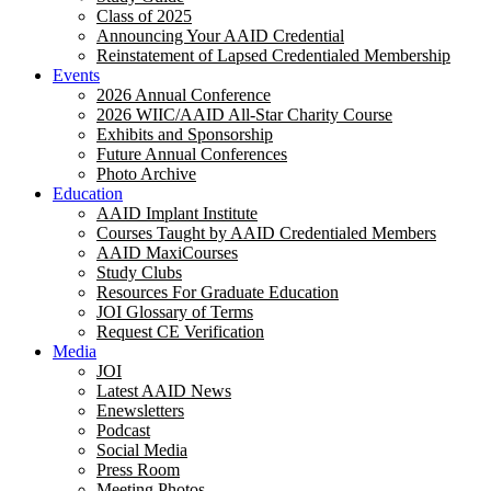
Class of 2025
Announcing Your AAID Credential
Reinstatement of Lapsed Credentialed Membership
Events
2026 Annual Conference
2026 WIIC/AAID All-Star Charity Course
Exhibits and Sponsorship
Future Annual Conferences
Photo Archive
Education
AAID Implant Institute
Courses Taught by AAID Credentialed Members
AAID MaxiCourses
Study Clubs
Resources For Graduate Education
JOI Glossary of Terms
Request CE Verification
Media
JOI
Latest AAID News
Enewsletters
Podcast
Social Media
Press Room
Meeting Photos