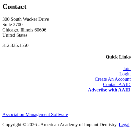
Contact
300 South Wacker Drive
Suite 2700
Chicago, Illinois 60606
United States
312.335.1550
Quick Links
Join
Login
Create An Account
Contact AAID
Advertise with AAID
Association Management Software
Copyright © 2026 - American Academy of Implant Dentistry.
Legal