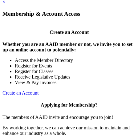
×
Membership & Account Access
Create an Account
Whether you are an AAID member or not, we invite you to set
up an online account to potentially:
Access the Member Directory
Register for Events
Register for Classes
Receive Legislative Updates
View & Pay Invoices
Create an Account
Applying for Membership?
The members of AAID invite and encourage you to join!
By working together, we can achieve our mission to maintain and
enhance our industry as a whole.