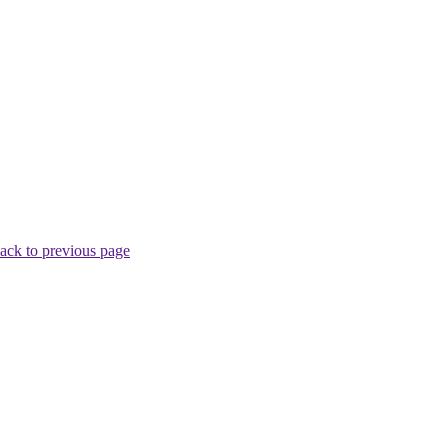
ack to previous page