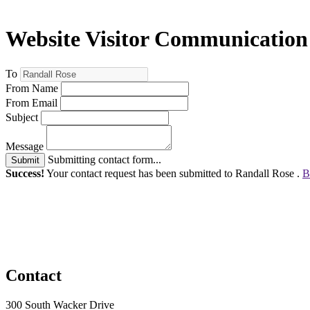
Website Visitor Communication
To
From Name
From Email
Subject
Message
Submitting contact form...
Submit
Success!
Your contact request has been submitted to Randall Rose .
B
Contact
300 South Wacker Drive