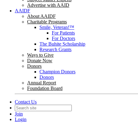
Advertise with AAID
AAIDF
About AAIDF
Charitable Programs
Smile, Veteran!™
For Patients
For Doctors
The Buhite Scholarship
Research Grants
Ways to Give
Donate Now
Donors
Champion Donors
Donors
Annual Report
Foundation Board
Contact Us
Join
Login