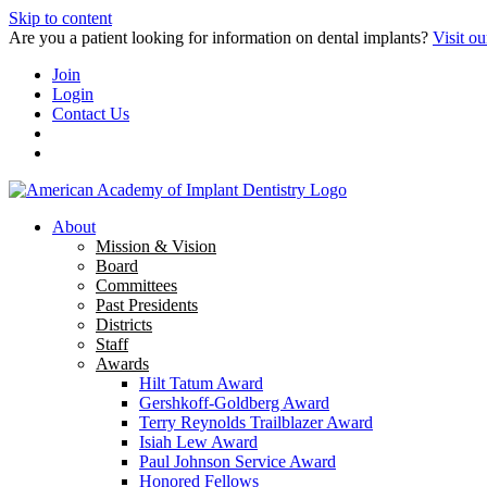
Skip to content
Are you a patient looking for information on dental implants?
Visit ou
Join
Login
Contact Us
About
Mission & Vision
Board
Committees
Past Presidents
Districts
Staff
Awards
Hilt Tatum Award
Gershkoff-Goldberg Award
Terry Reynolds Trailblazer Award
Isiah Lew Award
Paul Johnson Service Award
Honored Fellows