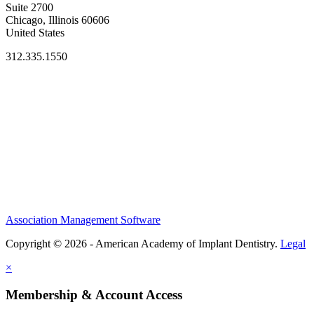
Suite 2700
Chicago, Illinois 60606
United States
312.335.1550
Association Management Software
Copyright © 2026 - American Academy of Implant Dentistry.
Legal
×
Membership & Account Access