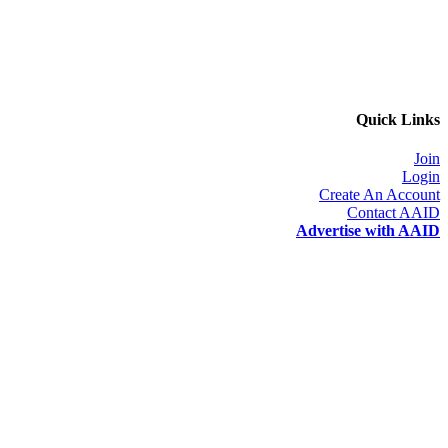
Quick Links
Join
Login
Create An Account
Contact AAID
Advertise with AAID