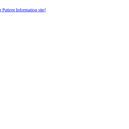
r Patient Information site!