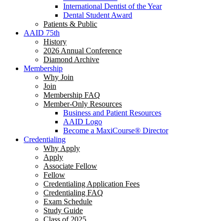
International Dentist of the Year
Dental Student Award
Patients & Public
AAID 75th
History
2026 Annual Conference
Diamond Archive
Membership
Why Join
Join
Membership FAQ
Member-Only Resources
Business and Patient Resources
AAID Logo
Become a MaxiCourse® Director
Credentialing
Why Apply
Apply
Associate Fellow
Fellow
Credentialing Application Fees
Credentialing FAQ
Exam Schedule
Study Guide
Class of 2025