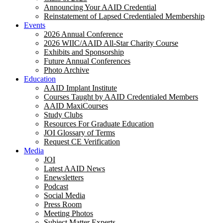
Announcing Your AAID Credential
Reinstatement of Lapsed Credentialed Membership
Events
2026 Annual Conference
2026 WIIC/AAID All-Star Charity Course
Exhibits and Sponsorship
Future Annual Conferences
Photo Archive
Education
AAID Implant Institute
Courses Taught by AAID Credentialed Members
AAID MaxiCourses
Study Clubs
Resources For Graduate Education
JOI Glossary of Terms
Request CE Verification
Media
JOI
Latest AAID News
Enewsletters
Podcast
Social Media
Press Room
Meeting Photos
Subject Matter Experts