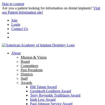
Skip to content
Are you a patient looking for information on dental implants?
Visit
our Patient Information site!
Join
Login
Contact Us
About
Mission & Vision
Board
Committees
Past Presidents
Districts
Staff
Awards
Hilt Tatum Award
Gershkoff-Goldberg Award
Terry Reynolds Trailblazer Award
Isiah Lew Award
Paul Johnson Service Award