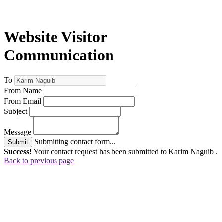
Website Visitor
Communication
To
From Name
From Email
Subject
Message
Submitting contact form...
Submit
Success!
Your contact request has been submitted to Karim Naguib .
Back to previous page