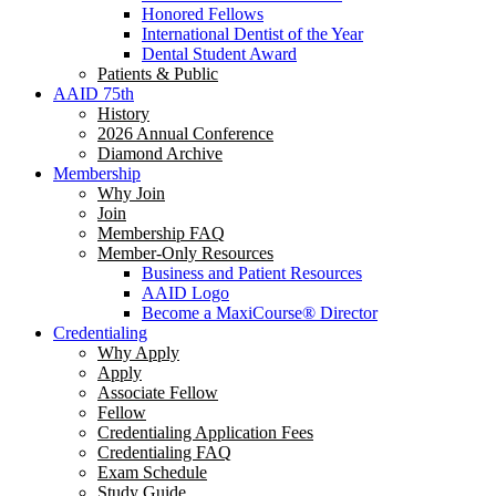
Honored Fellows
International Dentist of the Year
Dental Student Award
Patients & Public
AAID 75th
History
2026 Annual Conference
Diamond Archive
Membership
Why Join
Join
Membership FAQ
Member-Only Resources
Business and Patient Resources
AAID Logo
Become a MaxiCourse® Director
Credentialing
Why Apply
Apply
Associate Fellow
Fellow
Credentialing Application Fees
Credentialing FAQ
Exam Schedule
Study Guide