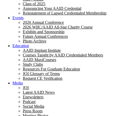
Class of 2025
Announcing Your AAID Credential
Reinstatement of Lapsed Credentialed Membership
Events
2026 Annual Conference
2026 WIIC/AAID All-Star Charity Course
Exhibits and Sponsorship
Future Annual Conferences
Photo Archive
Education
AAID Implant Institute
Courses Taught by AAID Credentialed Members
AAID MaxiCourses
Study Clubs
Resources For Graduate Education
JOI Glossary of Terms
Request CE Verification
Media
JOI
Latest AAID News
Enewsletters
Podcast
Social Media
Press Room
Meeting Photos