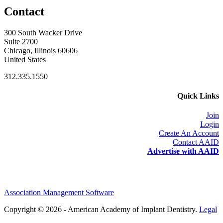
Contact
300 South Wacker Drive
Suite 2700
Chicago, Illinois 60606
United States
312.335.1550
Quick Links
Join
Login
Create An Account
Contact AAID
Advertise with AAID
Association Management Software
Copyright © 2026 - American Academy of Implant Dentistry.
Legal