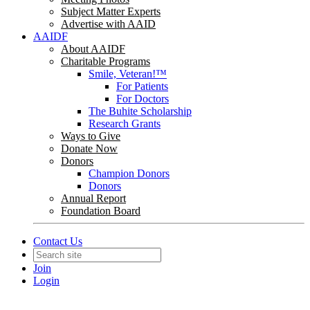
Subject Matter Experts
Advertise with AAID
AAIDF
About AAIDF
Charitable Programs
Smile, Veteran!™
For Patients
For Doctors
The Buhite Scholarship
Research Grants
Ways to Give
Donate Now
Donors
Champion Donors
Donors
Annual Report
Foundation Board
Contact Us
Join
Login