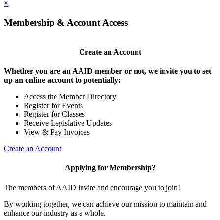
×
Membership & Account Access
Create an Account
Whether you are an AAID member or not, we invite you to set
up an online account to potentially:
Access the Member Directory
Register for Events
Register for Classes
Receive Legislative Updates
View & Pay Invoices
Create an Account
Applying for Membership?
The members of AAID invite and encourage you to join!
By working together, we can achieve our mission to maintain and
enhance our industry as a whole.