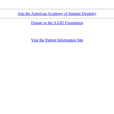
Join the American Academy of Implant Dentistry
Donate to the AAID Foundation
Visit the Patient Information Site