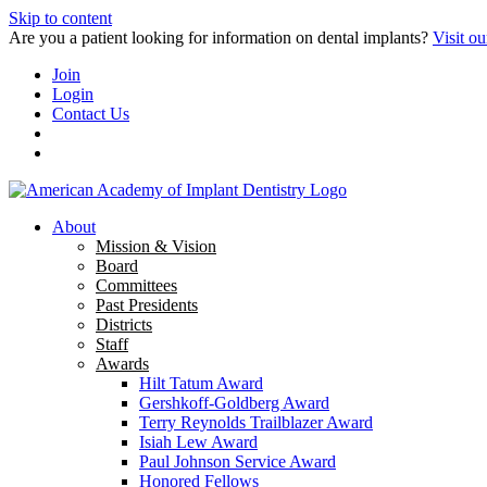
Skip to content
Are you a patient looking for information on dental implants?
Visit ou
Join
Login
Contact Us
About
Mission & Vision
Board
Committees
Past Presidents
Districts
Staff
Awards
Hilt Tatum Award
Gershkoff-Goldberg Award
Terry Reynolds Trailblazer Award
Isiah Lew Award
Paul Johnson Service Award
Honored Fellows