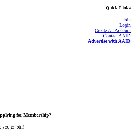
Quick Links
Join
Login
Create An Account
Contact AAID
Advertise with AAID
pplying for Membership?
you to join!