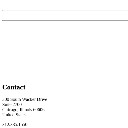
Contact
300 South Wacker Drive
Suite 2700
Chicago, Illinois 60606
United States
312.335.1550