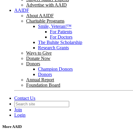
Advertise with AAID
AAIDF
About AAIDF
Charitable Programs
Smile, Veteran!™
For Patients
For Doctors
The Buhite Scholarship
Research Grants
Ways to Give
Donate Now
Donors
Champion Donors
Donors
Annual Report
Foundation Board
Contact Us
Join
Login
More AAID