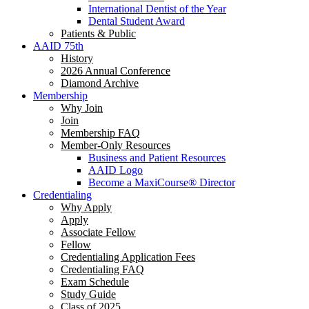
International Dentist of the Year
Dental Student Award
Patients & Public
AAID 75th
History
2026 Annual Conference
Diamond Archive
Membership
Why Join
Join
Membership FAQ
Member-Only Resources
Business and Patient Resources
AAID Logo
Become a MaxiCourse® Director
Credentialing
Why Apply
Apply
Associate Fellow
Fellow
Credentialing Application Fees
Credentialing FAQ
Exam Schedule
Study Guide
Class of 2025