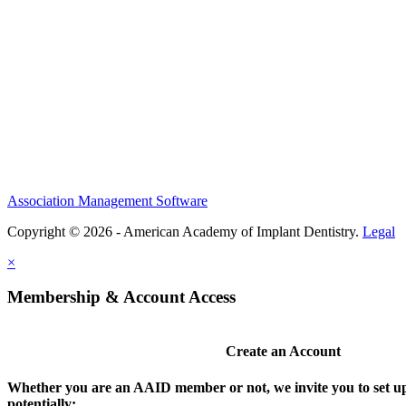
Association Management Software
Copyright © 2026 - American Academy of Implant Dentistry.
Legal
×
Membership & Account Access
Create an Account
Whether you are an AAID member or not, we invite you to set up
potentially: