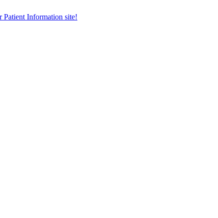
r Patient Information site!