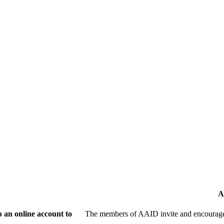
A
 an online account to
The members of AAID invite and encourage 