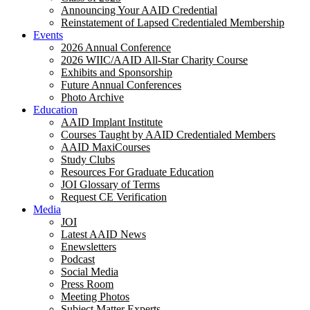
Announcing Your AAID Credential
Reinstatement of Lapsed Credentialed Membership
Events
2026 Annual Conference
2026 WIIC/AAID All-Star Charity Course
Exhibits and Sponsorship
Future Annual Conferences
Photo Archive
Education
AAID Implant Institute
Courses Taught by AAID Credentialed Members
AAID MaxiCourses
Study Clubs
Resources For Graduate Education
JOI Glossary of Terms
Request CE Verification
Media
JOI
Latest AAID News
Enewsletters
Podcast
Social Media
Press Room
Meeting Photos
Subject Matter Experts