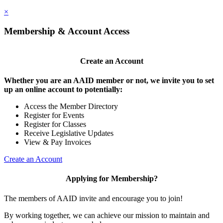
×
Membership & Account Access
Create an Account
Whether you are an AAID member or not, we invite you to set
up an online account to potentially:
Access the Member Directory
Register for Events
Register for Classes
Receive Legislative Updates
View & Pay Invoices
Create an Account
Applying for Membership?
The members of AAID invite and encourage you to join!
By working together, we can achieve our mission to maintain and