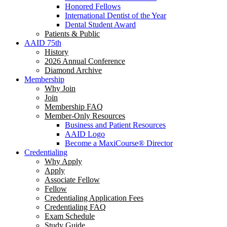
Honored Fellows
International Dentist of the Year
Dental Student Award
Patients & Public
AAID 75th
History
2026 Annual Conference
Diamond Archive
Membership
Why Join
Join
Membership FAQ
Member-Only Resources
Business and Patient Resources
AAID Logo
Become a MaxiCourse® Director
Credentialing
Why Apply
Apply
Associate Fellow
Fellow
Credentialing Application Fees
Credentialing FAQ
Exam Schedule
Study Guide