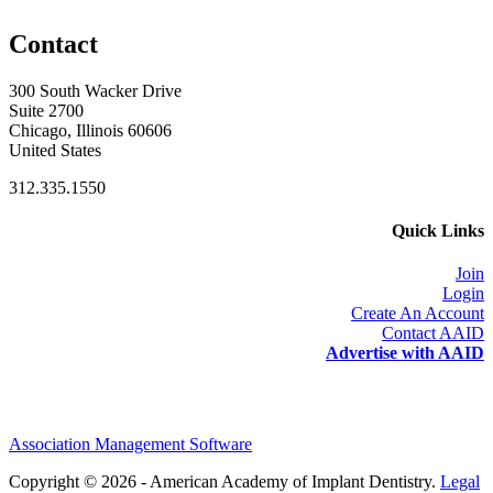
Contact
300 South Wacker Drive
Suite 2700
Chicago, Illinois 60606
United States
312.335.1550
Quick Links
Join
Login
Create An Account
Contact AAID
Advertise with AAID
Association Management Software
Copyright © 2026 - American Academy of Implant Dentistry.
Legal