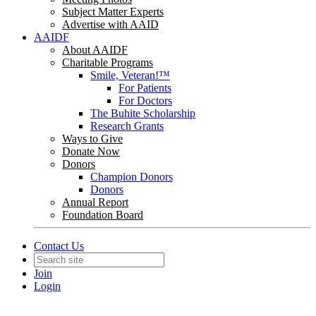
Subject Matter Experts
Advertise with AAID
AAIDF
About AAIDF
Charitable Programs
Smile, Veteran!™
For Patients
For Doctors
The Buhite Scholarship
Research Grants
Ways to Give
Donate Now
Donors
Champion Donors
Donors
Annual Report
Foundation Board
Contact Us
Join
Login