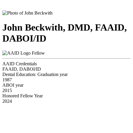
John Beckwith, DMD, FAAID,
DABOI/ID
Fellow
AAID Credentials
FAAID, DABOI/ID
Dental Education: Graduation year
1987
ABOI year
2015
Honored Fellow Year
2024