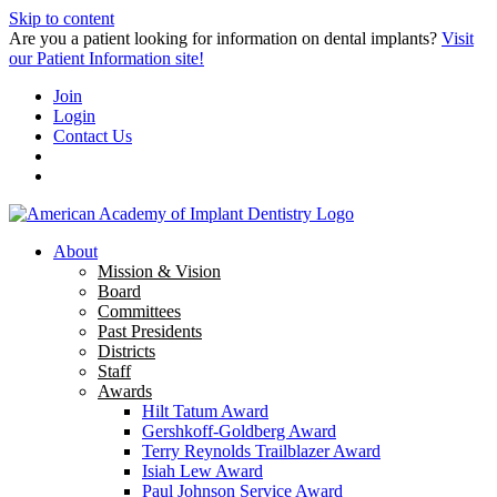
Skip to content
Are you a patient looking for information on dental implants?
Visit
our Patient Information site!
Join
Login
Contact Us
About
Mission & Vision
Board
Committees
Past Presidents
Districts
Staff
Awards
Hilt Tatum Award
Gershkoff-Goldberg Award
Terry Reynolds Trailblazer Award
Isiah Lew Award
Paul Johnson Service Award