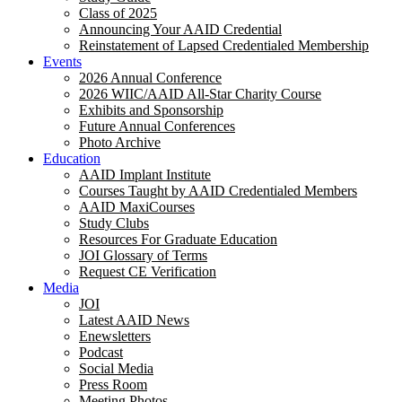
Class of 2025
Announcing Your AAID Credential
Reinstatement of Lapsed Credentialed Membership
Events
2026 Annual Conference
2026 WIIC/AAID All-Star Charity Course
Exhibits and Sponsorship
Future Annual Conferences
Photo Archive
Education
AAID Implant Institute
Courses Taught by AAID Credentialed Members
AAID MaxiCourses
Study Clubs
Resources For Graduate Education
JOI Glossary of Terms
Request CE Verification
Media
JOI
Latest AAID News
Enewsletters
Podcast
Social Media
Press Room
Meeting Photos