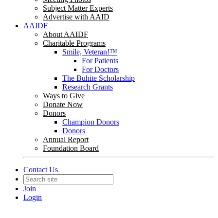
Subject Matter Experts
Advertise with AAID
AAIDF
About AAIDF
Charitable Programs
Smile, Veteran!™
For Patients
For Doctors
The Buhite Scholarship
Research Grants
Ways to Give
Donate Now
Donors
Champion Donors
Donors
Annual Report
Foundation Board
Contact Us
Join
Login