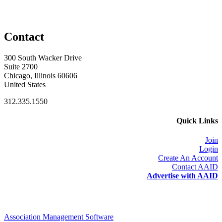
Contact
300 South Wacker Drive
Suite 2700
Chicago, Illinois 60606
United States
312.335.1550
Quick Links
Join
Login
Create An Account
Contact AAID
Advertise with AAID
Association Management Software