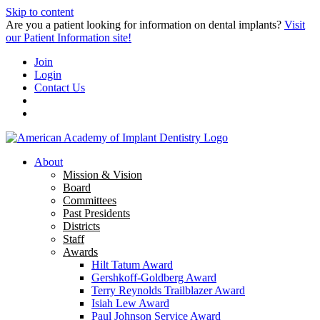
Skip to content
Are you a patient looking for information on dental implants?
Visit
our Patient Information site!
Join
Login
Contact Us
About
Mission & Vision
Board
Committees
Past Presidents
Districts
Staff
Awards
Hilt Tatum Award
Gershkoff-Goldberg Award
Terry Reynolds Trailblazer Award
Isiah Lew Award
Paul Johnson Service Award