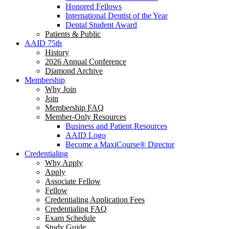
Honored Fellows
International Dentist of the Year
Dental Student Award
Patients & Public
AAID 75th
History
2026 Annual Conference
Diamond Archive
Membership
Why Join
Join
Membership FAQ
Member-Only Resources
Business and Patient Resources
AAID Logo
Become a MaxiCourse® Director
Credentialing
Why Apply
Apply
Associate Fellow
Fellow
Credentialing Application Fees
Credentialing FAQ
Exam Schedule
Study Guide