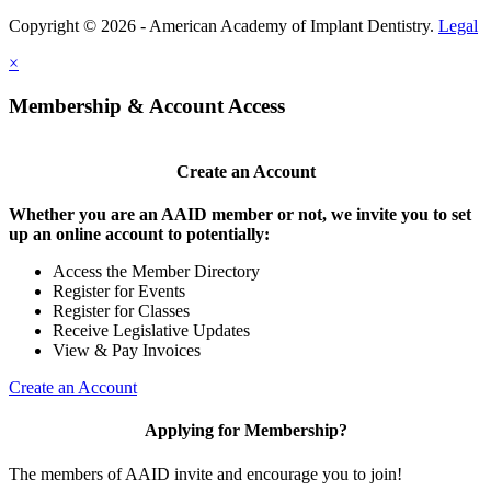
Copyright © 2026 - American Academy of Implant Dentistry.
Legal
×
Membership & Account Access
Create an Account
Whether you are an AAID member or not, we invite you to set
up an online account to potentially:
Access the Member Directory
Register for Events
Register for Classes
Receive Legislative Updates
View & Pay Invoices
Create an Account
Applying for Membership?
The members of AAID invite and encourage you to join!