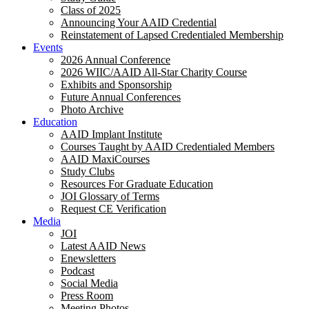
Class of 2025
Announcing Your AAID Credential
Reinstatement of Lapsed Credentialed Membership
Events
2026 Annual Conference
2026 WIIC/AAID All-Star Charity Course
Exhibits and Sponsorship
Future Annual Conferences
Photo Archive
Education
AAID Implant Institute
Courses Taught by AAID Credentialed Members
AAID MaxiCourses
Study Clubs
Resources For Graduate Education
JOI Glossary of Terms
Request CE Verification
Media
JOI
Latest AAID News
Enewsletters
Podcast
Social Media
Press Room
Meeting Photos