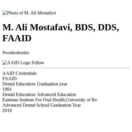
M. Ali Mostafavi, BDS, DDS,
FAAID
Prosthodontist
Fellow
AAID Credentials
FAAID
Dental Education: Graduation year
1991
Dental Education: Advanced Education
Eastman Institute For Oral Health,University of Ro
Advanced Dental School Graduation Year
2018