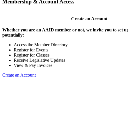
Membership & Account Access
Create an Account
Whether you are an AAID member or not, we invite you to set up
potentially:
Access the Member Directory
Register for Events
Register for Classes
Receive Legislative Updates
View & Pay Invoices
Create an Account