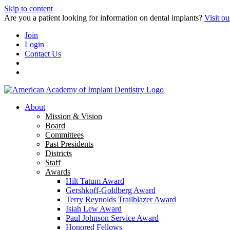
Skip to content
Are you a patient looking for information on dental implants?
Visit ou
Join
Login
Contact Us
About
Mission & Vision
Board
Committees
Past Presidents
Districts
Staff
Awards
Hilt Tatum Award
Gershkoff-Goldberg Award
Terry Reynolds Trailblazer Award
Isiah Lew Award
Paul Johnson Service Award
Honored Fellows