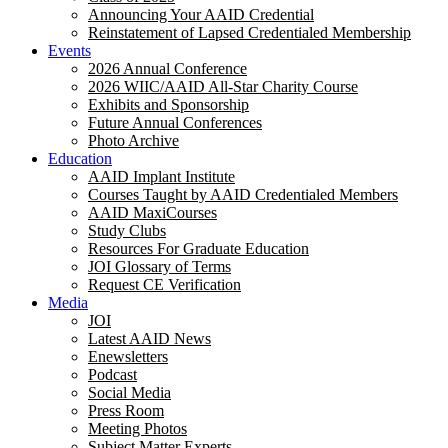
Announcing Your AAID Credential
Reinstatement of Lapsed Credentialed Membership
Events
2026 Annual Conference
2026 WIIC/AAID All-Star Charity Course
Exhibits and Sponsorship
Future Annual Conferences
Photo Archive
Education
AAID Implant Institute
Courses Taught by AAID Credentialed Members
AAID MaxiCourses
Study Clubs
Resources For Graduate Education
JOI Glossary of Terms
Request CE Verification
Media
JOI
Latest AAID News
Enewsletters
Podcast
Social Media
Press Room
Meeting Photos
Subject Matter Experts