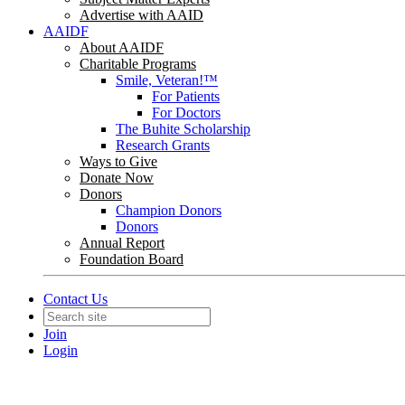
Advertise with AAID
AAIDF
About AAIDF
Charitable Programs
Smile, Veteran!™
For Patients
For Doctors
The Buhite Scholarship
Research Grants
Ways to Give
Donate Now
Donors
Champion Donors
Donors
Annual Report
Foundation Board
Contact Us
Join
Login