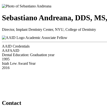
Sebastiano Andreana, DDS, M
Director, Implant Dentistry Center, NYU, College of Dentistry
Academic Associate Fellow
AAID Credentials
AAFAAID
Dental Education: Graduation year
1995
Isiah Lew Award Year
2016
Contact