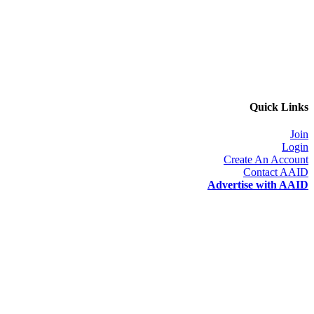
Quick Links
Join
Login
Create An Account
Contact AAID
Advertise with AAID