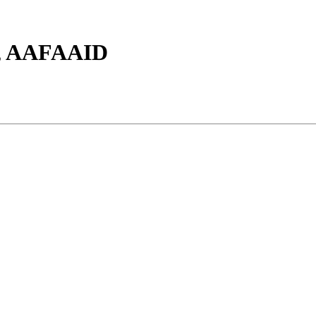
S, AAFAAID