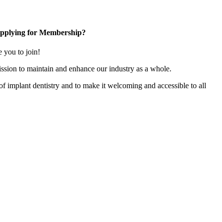
pplying for Membership?
you to join!
ssion to maintain and enhance our industry as a whole.
n of implant dentistry and to make it welcoming and accessible to all