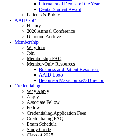
International Dentist of the Year
Dental Student Award
Patients & Public
AAID 75th
History
2026 Annual Conference
Diamond Archive
Membership
Why Join
Join
Membership FAQ
Member-Only Resources
Business and Patient Resources
AAID Logo
Become a MaxiCourse® Director
Credentialing
Why Apply
Apply
Associate Fellow
Fellow
Credentialing Application Fees
Credentialing FAQ
Exam Schedule
Study Guide
Class of 2025