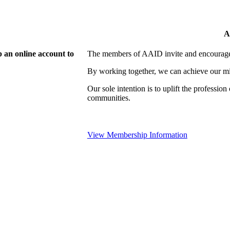
A
 an online account to
The members of AAID invite and encourage 
By working together, we can achieve our mi
Our sole intention is to uplift the professio
communities.
View Membership Information