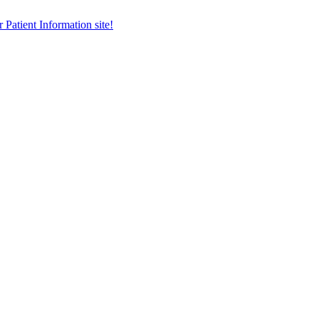
r Patient Information site!