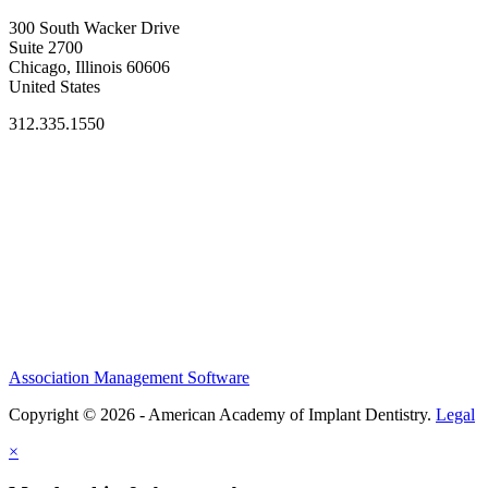
300 South Wacker Drive
Suite 2700
Chicago, Illinois 60606
United States
312.335.1550
Association Management Software
Copyright © 2026 - American Academy of Implant Dentistry.
Legal
×