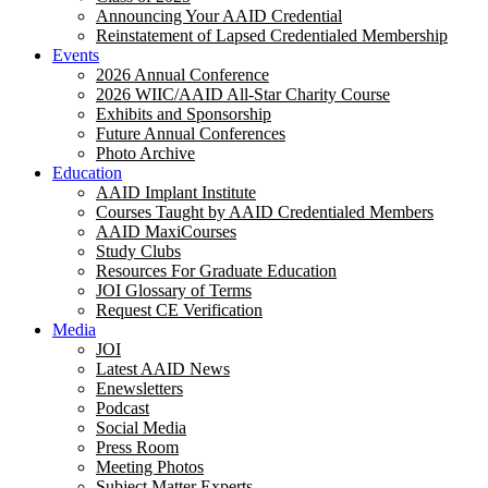
Announcing Your AAID Credential
Reinstatement of Lapsed Credentialed Membership
Events
2026 Annual Conference
2026 WIIC/AAID All-Star Charity Course
Exhibits and Sponsorship
Future Annual Conferences
Photo Archive
Education
AAID Implant Institute
Courses Taught by AAID Credentialed Members
AAID MaxiCourses
Study Clubs
Resources For Graduate Education
JOI Glossary of Terms
Request CE Verification
Media
JOI
Latest AAID News
Enewsletters
Podcast
Social Media
Press Room
Meeting Photos
Subject Matter Experts