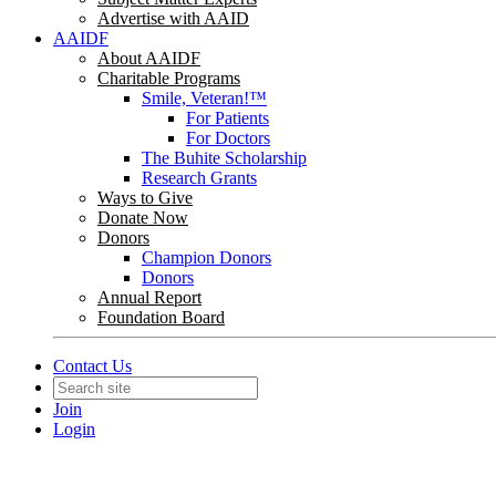
Advertise with AAID
AAIDF
About AAIDF
Charitable Programs
Smile, Veteran!™
For Patients
For Doctors
The Buhite Scholarship
Research Grants
Ways to Give
Donate Now
Donors
Champion Donors
Donors
Annual Report
Foundation Board
Contact Us
Join
Login