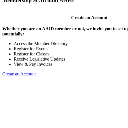
Membership & Account Access
Create an Account
Whether you are an AAID member or not, we invite you to set up
potentially:
Access the Member Directory
Register for Events
Register for Classes
Receive Legislative Updates
View & Pay Invoices
Create an Account