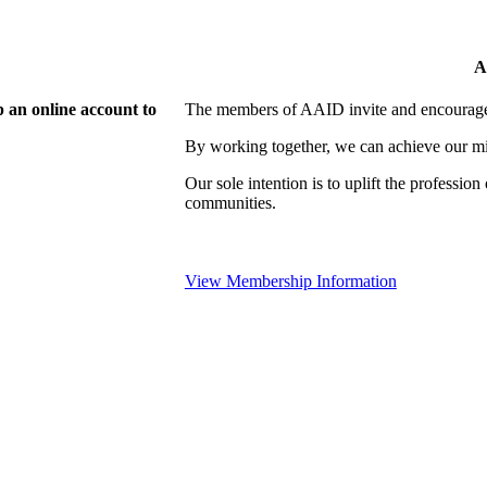
A
 an online account to
The members of AAID invite and encourage 
By working together, we can achieve our mi
Our sole intention is to uplift the professio
communities.
View Membership Information