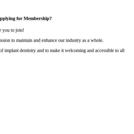
pplying for Membership?
you to join!
ssion to maintain and enhance our industry as a whole.
n of implant dentistry and to make it welcoming and accessible to all