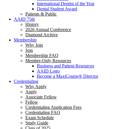
International Dentist of the Year
Dental Student Award
Patients & Public
AAID 75th
History
2026 Annual Conference
Diamond Archive
Membership
Why Join
Join
Membership FAQ
Member-Only Resources
Business and Patient Resources
AAID Logo
Become a MaxiCourse® Director
Credentialing
Why Apply
Apply
Associate Fellow
Fellow
Credentialing Application Fees
Credentialing FAQ
Exam Schedule
Study Guide
Class of 2025