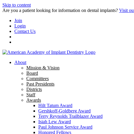
Skip to content
Are you a patient looking for information on dental implants?
Visit ou
Join
Login
Contact Us
About
Mission & Vision
Board
Committees
Past Presidents
Districts
Staff
Awards
Hilt Tatum Award
Gershkoff-Goldberg Award
Terry Reynolds Trailblazer Award
Isiah Lew Award
Paul Johnson Service Award
Honored Fellows