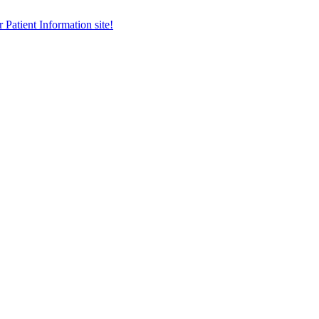
r Patient Information site!