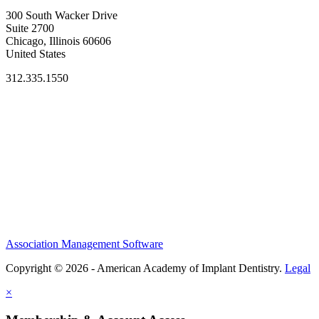
300 South Wacker Drive
Suite 2700
Chicago, Illinois 60606
United States
312.335.1550
Association Management Software
Copyright © 2026 - American Academy of Implant Dentistry.
Legal
×