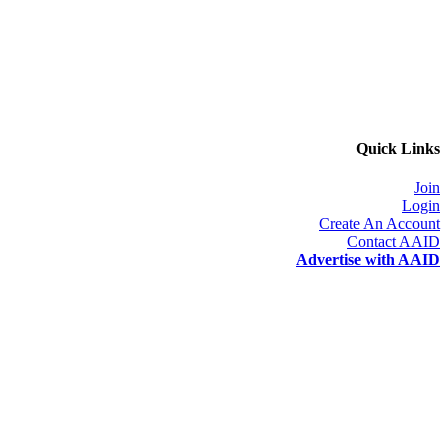
Quick Links
Join
Login
Create An Account
Contact AAID
Advertise with AAID