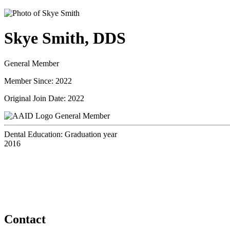
Skye Smith, DDS
General Member
Member Since: 2022
Original Join Date: 2022
General Member
Dental Education: Graduation year
2016
Contact