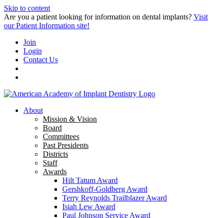
Skip to content
Are you a patient looking for information on dental implants?
Visit
our Patient Information site!
Join
Login
Contact Us
About
Mission & Vision
Board
Committees
Past Presidents
Districts
Staff
Awards
Hilt Tatum Award
Gershkoff-Goldberg Award
Terry Reynolds Trailblazer Award
Isiah Lew Award
Paul Johnson Service Award