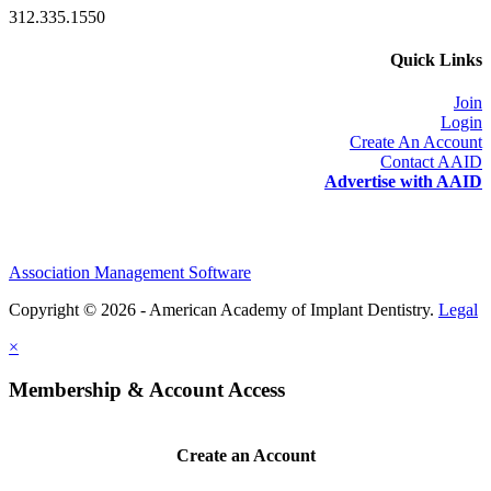
312.335.1550
Quick Links
Join
Login
Create An Account
Contact AAID
Advertise with AAID
Association Management Software
Copyright © 2026 - American Academy of Implant Dentistry.
Legal
×
Membership & Account Access
Create an Account