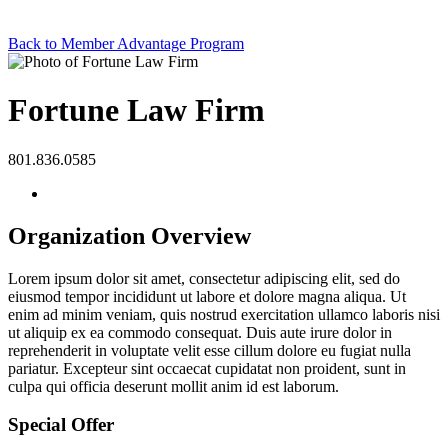
Back to Member Advantage Program
Fortune Law Firm
801.836.0585
Organization Overview
Lorem ipsum dolor sit amet, consectetur adipiscing elit, sed do
eiusmod tempor incididunt ut labore et dolore magna aliqua. Ut
enim ad minim veniam, quis nostrud exercitation ullamco laboris nisi
ut aliquip ex ea commodo consequat. Duis aute irure dolor in
reprehenderit in voluptate velit esse cillum dolore eu fugiat nulla
pariatur. Excepteur sint occaecat cupidatat non proident, sunt in
culpa qui officia deserunt mollit anim id est laborum.
Special Offer