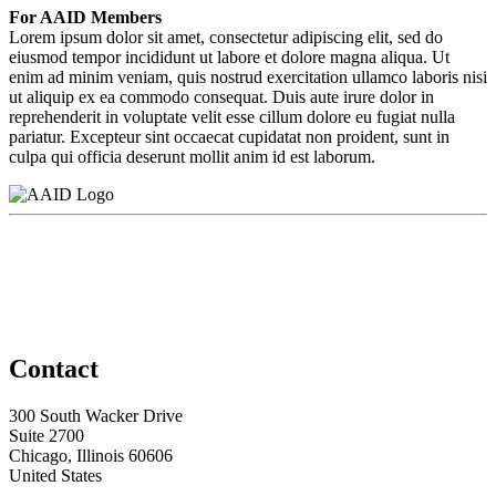
For AAID Members
Lorem ipsum dolor sit amet, consectetur adipiscing elit, sed do
eiusmod tempor incididunt ut labore et dolore magna aliqua. Ut
enim ad minim veniam, quis nostrud exercitation ullamco laboris nisi
ut aliquip ex ea commodo consequat. Duis aute irure dolor in
reprehenderit in voluptate velit esse cillum dolore eu fugiat nulla
pariatur. Excepteur sint occaecat cupidatat non proident, sunt in
culpa qui officia deserunt mollit anim id est laborum.
Contact
300 South Wacker Drive
Suite 2700
Chicago, Illinois 60606
United States