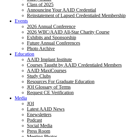
Class of 2025
Announcing Your AAID Credential
Reinstatement of Lapsed Credentialed Membership
Events
2026 Annual Conference
2026 WIIC/AAID All-Star Charity Course
Exhibits and Sponsorship
Future Annual Conferences
Photo Archive
Education
AAID Implant Institute
Courses Taught by AAID Credentialed Members
AAID MaxiCourses
Study Clubs
Resources For Graduate Education
JOI Glossary of Terms
Request CE Verification
Media
JOI
Latest AAID News
Enewsletters
Podcast
Social Media
Press Room
Meeting Photos