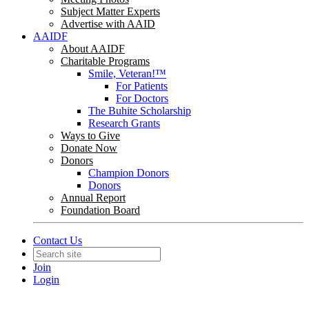
Subject Matter Experts
Advertise with AAID
AAIDF
About AAIDF
Charitable Programs
Smile, Veteran!™
For Patients
For Doctors
The Buhite Scholarship
Research Grants
Ways to Give
Donate Now
Donors
Champion Donors
Donors
Annual Report
Foundation Board
Contact Us
Join
Login