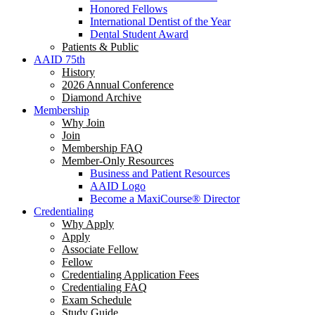
Honored Fellows
International Dentist of the Year
Dental Student Award
Patients & Public
AAID 75th
History
2026 Annual Conference
Diamond Archive
Membership
Why Join
Join
Membership FAQ
Member-Only Resources
Business and Patient Resources
AAID Logo
Become a MaxiCourse® Director
Credentialing
Why Apply
Apply
Associate Fellow
Fellow
Credentialing Application Fees
Credentialing FAQ
Exam Schedule
Study Guide