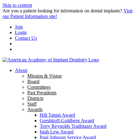
Skip to content
Are you a patient looking for information on dental implants?
Visit
our Patient Information site!
Join
Login
Contact Us
About
Mission & Vision
Board
Committees
Past Presidents
Districts
Staff
Awards
Hilt Tatum Award
Gershkoff-Goldberg Award
Terry Reynolds Trailblazer Award
Isiah Lew Award
Paul Johnson Service Award