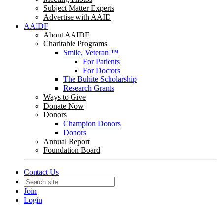
Subject Matter Experts
Advertise with AAID
AAIDF
About AAIDF
Charitable Programs
Smile, Veteran!™
For Patients
For Doctors
The Buhite Scholarship
Research Grants
Ways to Give
Donate Now
Donors
Champion Donors
Donors
Annual Report
Foundation Board
Contact Us
Join
Login