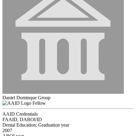
Daniel Dominque Group
Fellow
AAID Credentials
FAAID, DABOI/ID
Dental Education: Graduation year
2007
ABOI year