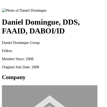
Daniel Domingue, DDS,
FAAID, DABOI/ID
Daniel Dominque Group
Fellow
Member Since: 2008
Original Join Date: 2008
Company