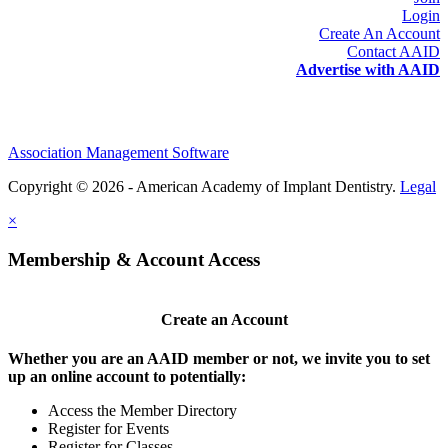
Login
Create An Account
Contact AAID
Advertise with AAID
Association Management Software
Copyright © 2026 - American Academy of Implant Dentistry.
Legal
×
Membership & Account Access
Create an Account
Whether you are an AAID member or not, we invite you to set
up an online account to potentially:
Access the Member Directory
Register for Events
Register for Classes