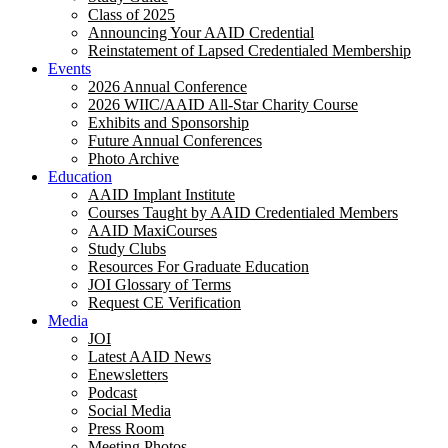
Class of 2025
Announcing Your AAID Credential
Reinstatement of Lapsed Credentialed Membership
Events
2026 Annual Conference
2026 WIIC/AAID All-Star Charity Course
Exhibits and Sponsorship
Future Annual Conferences
Photo Archive
Education
AAID Implant Institute
Courses Taught by AAID Credentialed Members
AAID MaxiCourses
Study Clubs
Resources For Graduate Education
JOI Glossary of Terms
Request CE Verification
Media
JOI
Latest AAID News
Enewsletters
Podcast
Social Media
Press Room
Meeting Photos