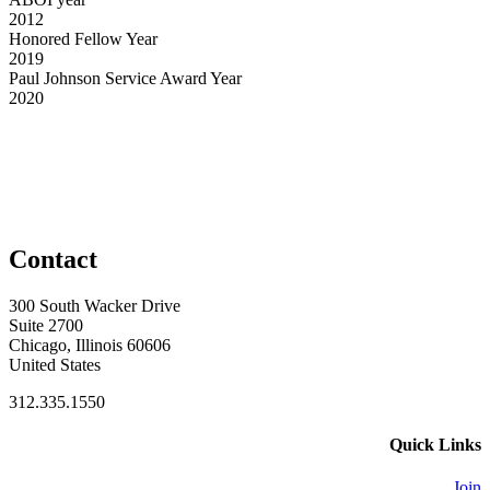
2012
Honored Fellow Year
2019
Paul Johnson Service Award Year
2020
Contact
300 South Wacker Drive
Suite 2700
Chicago, Illinois 60606
United States
312.335.1550
Quick Links
Join