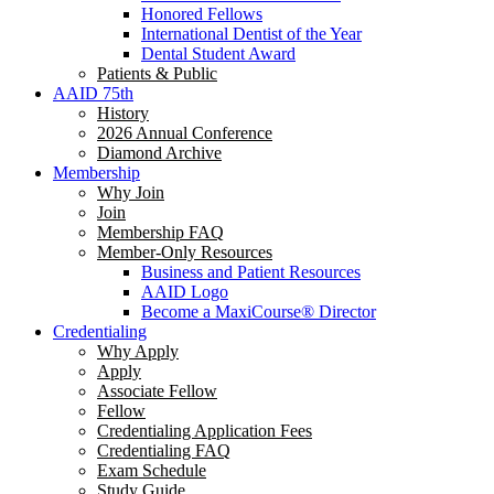
Honored Fellows
International Dentist of the Year
Dental Student Award
Patients & Public
AAID 75th
History
2026 Annual Conference
Diamond Archive
Membership
Why Join
Join
Membership FAQ
Member-Only Resources
Business and Patient Resources
AAID Logo
Become a MaxiCourse® Director
Credentialing
Why Apply
Apply
Associate Fellow
Fellow
Credentialing Application Fees
Credentialing FAQ
Exam Schedule
Study Guide