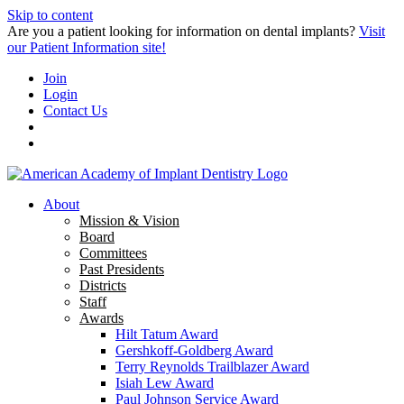
Skip to content
Are you a patient looking for information on dental implants?
Visit
our Patient Information site!
Join
Login
Contact Us
About
Mission & Vision
Board
Committees
Past Presidents
Districts
Staff
Awards
Hilt Tatum Award
Gershkoff-Goldberg Award
Terry Reynolds Trailblazer Award
Isiah Lew Award
Paul Johnson Service Award