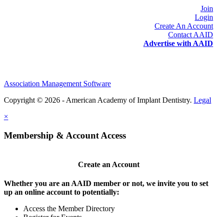
Join
Login
Create An Account
Contact AAID
Advertise with AAID
Association Management Software
Copyright © 2026 - American Academy of Implant Dentistry.
Legal
×
Membership & Account Access
Create an Account
Whether you are an AAID member or not, we invite you to set
up an online account to potentially:
Access the Member Directory