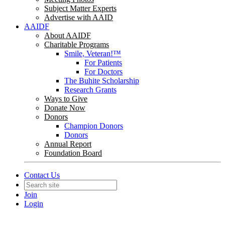
Subject Matter Experts
Advertise with AAID
AAIDF
About AAIDF
Charitable Programs
Smile, Veteran!™
For Patients
For Doctors
The Buhite Scholarship
Research Grants
Ways to Give
Donate Now
Donors
Champion Donors
Donors
Annual Report
Foundation Board
Contact Us
Join
Login