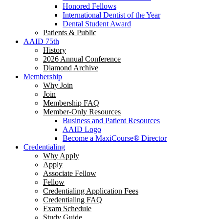
Honored Fellows
International Dentist of the Year
Dental Student Award
Patients & Public
AAID 75th
History
2026 Annual Conference
Diamond Archive
Membership
Why Join
Join
Membership FAQ
Member-Only Resources
Business and Patient Resources
AAID Logo
Become a MaxiCourse® Director
Credentialing
Why Apply
Apply
Associate Fellow
Fellow
Credentialing Application Fees
Credentialing FAQ
Exam Schedule
Study Guide