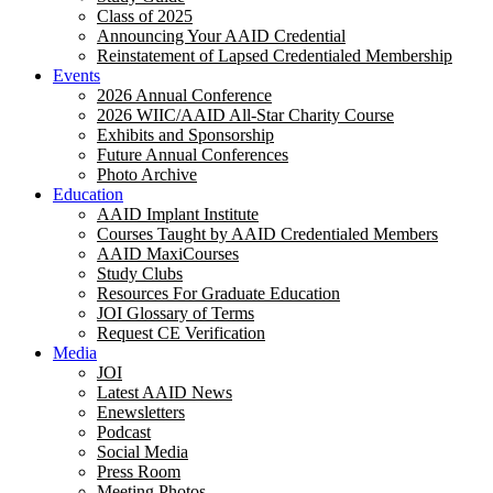
Class of 2025
Announcing Your AAID Credential
Reinstatement of Lapsed Credentialed Membership
Events
2026 Annual Conference
2026 WIIC/AAID All-Star Charity Course
Exhibits and Sponsorship
Future Annual Conferences
Photo Archive
Education
AAID Implant Institute
Courses Taught by AAID Credentialed Members
AAID MaxiCourses
Study Clubs
Resources For Graduate Education
JOI Glossary of Terms
Request CE Verification
Media
JOI
Latest AAID News
Enewsletters
Podcast
Social Media
Press Room
Meeting Photos