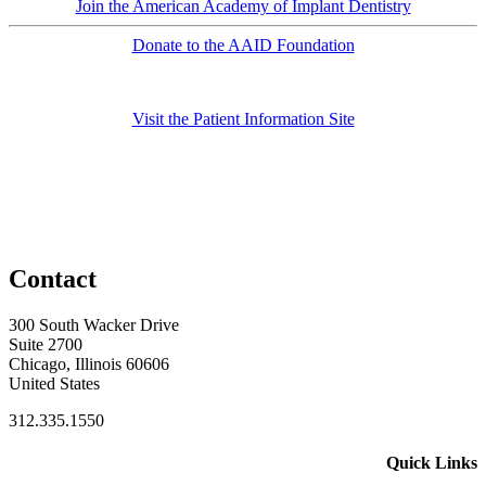
Join the American Academy of Implant Dentistry
Donate to the AAID Foundation
Visit the Patient Information Site
Contact
300 South Wacker Drive
Suite 2700
Chicago, Illinois 60606
United States
312.335.1550
Quick Links