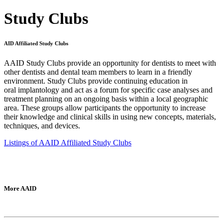
Study Clubs
AID Affiliated Study Clubs
AAID Study Clubs provide an opportunity for dentists to meet with
other dentists and dental team members to learn in a friendly
environment. Study Clubs provide continuing education in
oral implantology and act as a forum for specific case analyses and
treatment planning on an ongoing basis within a local geographic
area. These groups allow participants the opportunity to increase
their knowledge and clinical skills in using new concepts, materials,
techniques, and devices.
Listings of AAID Affiliated Study Clubs
More AAID