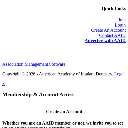
Quick Links
Join
Login
Create An Account
Contact AAID
Advertise with AAID
Association Management Software
Copyright © 2026 - American Academy of Implant Dentistry.
Legal
×
Membership & Account Access
Create an Account
Whether you are an AAID member or not, we invite you to set