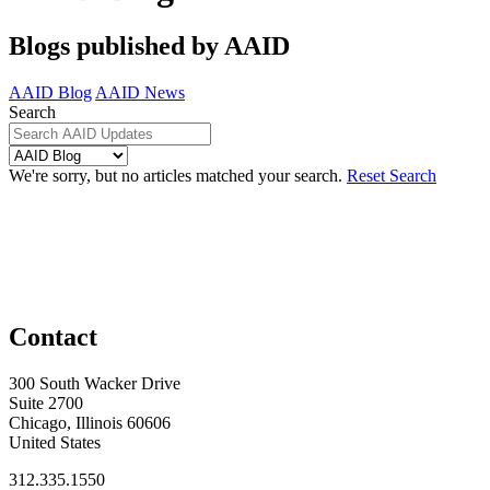
Blogs published by AAID
AAID Blog
AAID News
Search
We're sorry, but no articles matched your search.
Reset Search
Contact
300 South Wacker Drive
Suite 2700
Chicago, Illinois 60606
United States
312.335.1550