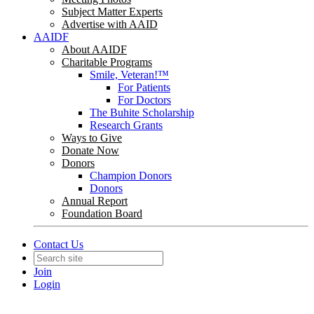
Subject Matter Experts
Advertise with AAID
AAIDF
About AAIDF
Charitable Programs
Smile, Veteran!™
For Patients
For Doctors
The Buhite Scholarship
Research Grants
Ways to Give
Donate Now
Donors
Champion Donors
Donors
Annual Report
Foundation Board
Contact Us
Join
Login