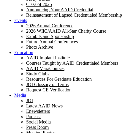
Class of 2025
Announcing Your AAID Credential
Reinstatement of Lapsed Credentialed Membership
Events
2026 Annual Conference
2026 WIIC/AAID All-Star Charity Course
Exhibits and Sponsorship
Future Annual Conferences
Photo Archive
Education
AAID Implant Institute
Courses Taught by AAID Credentialed Members
AAID MaxiCourses
Study Clubs
Resources For Graduate Education
JOI Glossary of Terms
Request CE Verification
Media
JOI
Latest AAID News
Enewsletters
Podcast
Social Media
Press Room
Meeting Photos