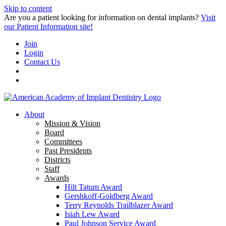
Skip to content
Are you a patient looking for information on dental implants?
Visit
our Patient Information site!
Join
Login
Contact Us
About
Mission & Vision
Board
Committees
Past Presidents
Districts
Staff
Awards
Hilt Tatum Award
Gershkoff-Goldberg Award
Terry Reynolds Trailblazer Award
Isiah Lew Award
Paul Johnson Service Award