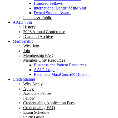
Honored Fellows
International Dentist of the Year
Dental Student Award
Patients & Public
AAID 75th
History
2026 Annual Conference
Diamond Archive
Membership
Why Join
Join
Membership FAQ
Member-Only Resources
Business and Patient Resources
AAID Logo
Become a MaxiCourse® Director
Credentialing
Why Apply
Apply
Associate Fellow
Fellow
Credentialing Application Fees
Credentialing FAQ
Exam Schedule
Study Guide