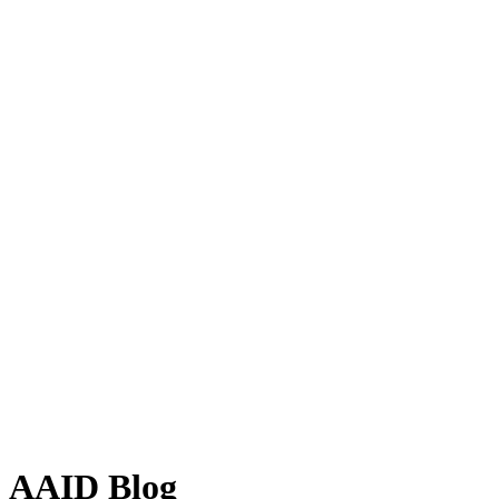
AAID Blog