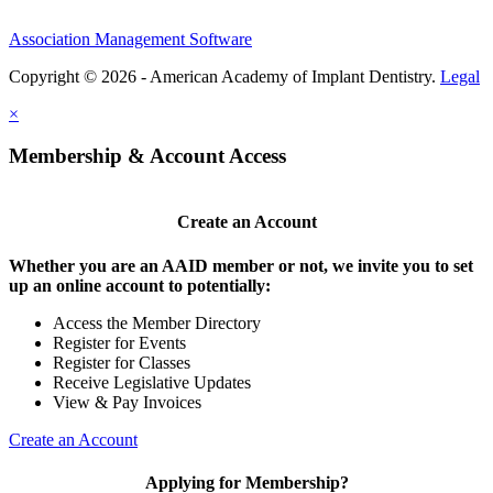
Association Management Software
Copyright © 2026 - American Academy of Implant Dentistry.
Legal
×
Membership & Account Access
Create an Account
Whether you are an AAID member or not, we invite you to set
up an online account to potentially:
Access the Member Directory
Register for Events
Register for Classes
Receive Legislative Updates
View & Pay Invoices
Create an Account
Applying for Membership?