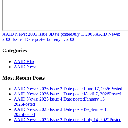
AAID News: 2005 Issue 3
Date posted
July 1, 2005
AAID News:
2006 Issue 1
Date posted
January 1, 2006
Categories
AAID Blog
AAID News
Most Recent Posts
AAID News: 2026 Issue 2
Date posted
June 17, 2026
Posted
AAID News: 2026 Issue 1
Date posted
April 7, 2026
Posted
AAID News: 2025 Issue 4
Date posted
January 13,
2026
Posted
AAID News: 2025 Issue 3
Date posted
September 8,
2025
Posted
AAID News: 2025 Issue 2
Date posted
July 14, 2025
Posted