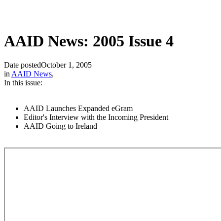
AAID News: 2005 Issue 4
Date posted
October 1, 2005
in
AAID News
,
In this issue:
AAID Launches Expanded eGram
Editor's Interview with the Incoming President
AAID Going to Ireland