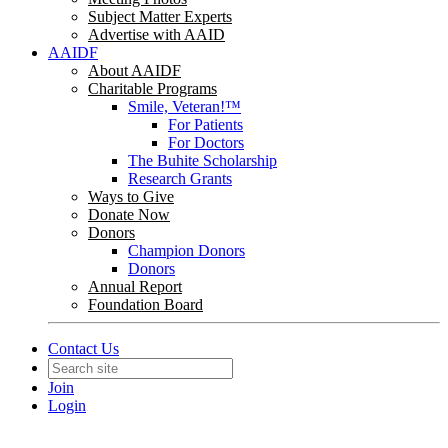
Subject Matter Experts
Advertise with AAID
AAIDF
About AAIDF
Charitable Programs
Smile, Veteran!™
For Patients
For Doctors
The Buhite Scholarship
Research Grants
Ways to Give
Donate Now
Donors
Champion Donors
Donors
Annual Report
Foundation Board
Contact Us
Join
Login