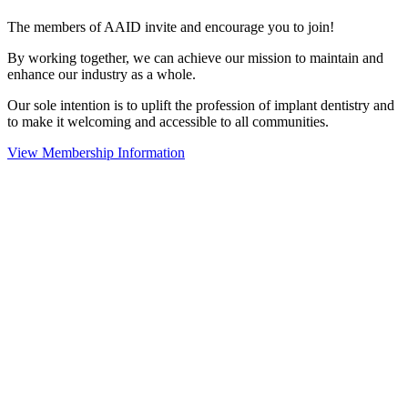
The members of AAID invite and encourage you to join!
By working together, we can achieve our mission to maintain and
enhance our industry as a whole.
Our sole intention is to uplift the profession of implant dentistry and
to make it welcoming and accessible to all communities.
View Membership Information