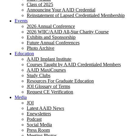
Class of 2025
Announcing Your AAID Credential
Reinstatement of Lapsed Credentialed Membership
Events
2026 Annual Conference
2026 WIIC/AAID All-Star Charity Course
Exhibits and Sponsorship
Future Annual Conferences
Photo Archive
Education
AAID Implant Institute
Courses Taught by AAID Credentialed Members
AAID MaxiCourses
Study Clubs
Resources For Graduate Education
JOI Glossary of Terms
Request CE Verification
Media
JOI
Latest AAID News
Enewsletters
Podcast
Social Media
Press Room
Meeting Photos