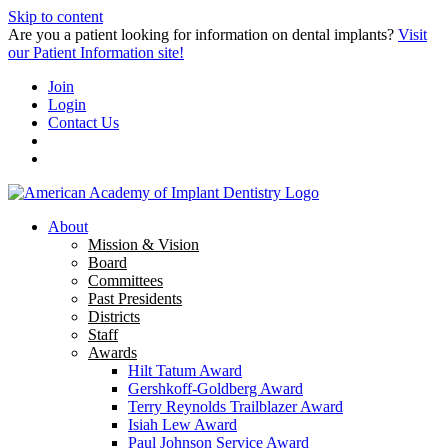
Skip to content
Are you a patient looking for information on dental implants?
Visit
our Patient Information site!
Join
Login
Contact Us
About
Mission & Vision
Board
Committees
Past Presidents
Districts
Staff
Awards
Hilt Tatum Award
Gershkoff-Goldberg Award
Terry Reynolds Trailblazer Award
Isiah Lew Award
Paul Johnson Service Award