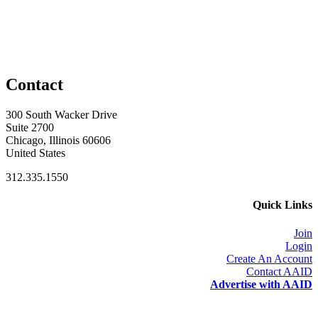
Contact
300 South Wacker Drive
Suite 2700
Chicago, Illinois 60606
United States
312.335.1550
Quick Links
Join
Login
Create An Account
Contact AAID
Advertise with AAID