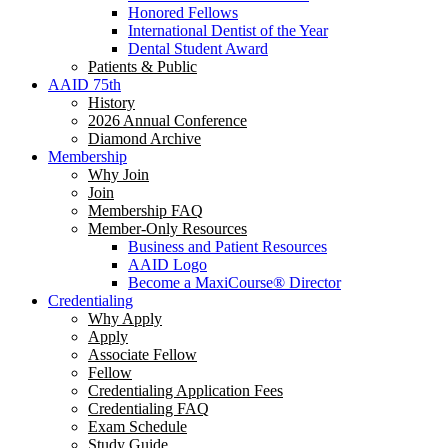
Honored Fellows
International Dentist of the Year
Dental Student Award
Patients & Public
AAID 75th
History
2026 Annual Conference
Diamond Archive
Membership
Why Join
Join
Membership FAQ
Member-Only Resources
Business and Patient Resources
AAID Logo
Become a MaxiCourse® Director
Credentialing
Why Apply
Apply
Associate Fellow
Fellow
Credentialing Application Fees
Credentialing FAQ
Exam Schedule
Study Guide