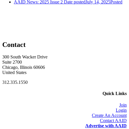
AAID News: 2025 Issue 2
Date posted
July 14, 2025
Posted
Contact
300 South Wacker Drive
Suite 2700
Chicago, Illinois 60606
United States
312.335.1550
Quick Links
Join
Login
Create An Account
Contact AAID
Advertise with AAID