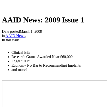
AAID News: 2009 Issue 1
Date posted
March 1, 2009
in
AAID News
,
In this issue:
Clinical Bite
Research Grants Awarded Near $60,000
Legal "911"
Economy No Bar to Recommending Implants
and more!