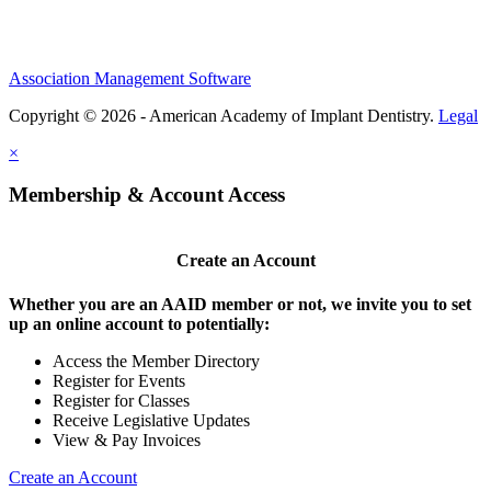
Association Management Software
Copyright © 2026 - American Academy of Implant Dentistry.
Legal
×
Membership & Account Access
Create an Account
Whether you are an AAID member or not, we invite you to set
up an online account to potentially:
Access the Member Directory
Register for Events
Register for Classes
Receive Legislative Updates
View & Pay Invoices
Create an Account