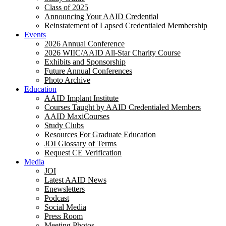
Class of 2025
Announcing Your AAID Credential
Reinstatement of Lapsed Credentialed Membership
Events
2026 Annual Conference
2026 WIIC/AAID All-Star Charity Course
Exhibits and Sponsorship
Future Annual Conferences
Photo Archive
Education
AAID Implant Institute
Courses Taught by AAID Credentialed Members
AAID MaxiCourses
Study Clubs
Resources For Graduate Education
JOI Glossary of Terms
Request CE Verification
Media
JOI
Latest AAID News
Enewsletters
Podcast
Social Media
Press Room
Meeting Photos