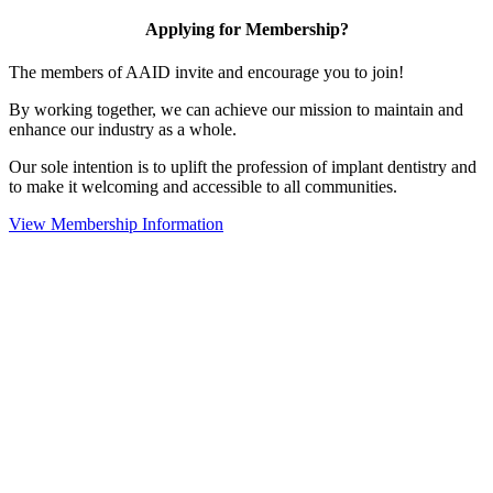
Applying for Membership?
The members of AAID invite and encourage you to join!
By working together, we can achieve our mission to maintain and
enhance our industry as a whole.
Our sole intention is to uplift the profession of implant dentistry and
to make it welcoming and accessible to all communities.
View Membership Information