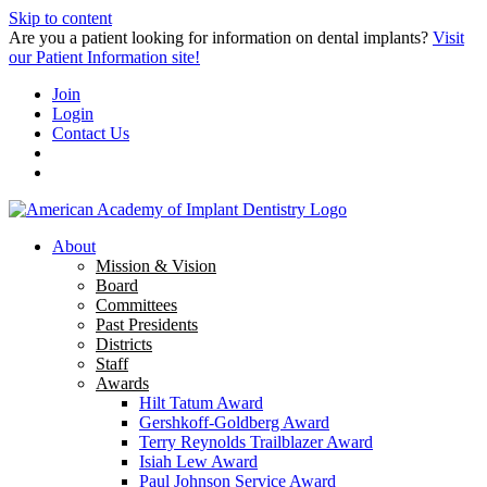
Skip to content
Are you a patient looking for information on dental implants?
Visit
our Patient Information site!
Join
Login
Contact Us
About
Mission & Vision
Board
Committees
Past Presidents
Districts
Staff
Awards
Hilt Tatum Award
Gershkoff-Goldberg Award
Terry Reynolds Trailblazer Award
Isiah Lew Award
Paul Johnson Service Award