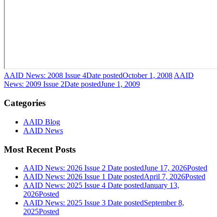
AAID News: 2008 Issue 4
Date posted
October 1, 2008
AAID
News: 2009 Issue 2
Date posted
June 1, 2009
Categories
AAID Blog
AAID News
Most Recent Posts
AAID News: 2026 Issue 2
Date posted
June 17, 2026
Posted
AAID News: 2026 Issue 1
Date posted
April 7, 2026
Posted
AAID News: 2025 Issue 4
Date posted
January 13,
2026
Posted
AAID News: 2025 Issue 3
Date posted
September 8,
2025
Posted