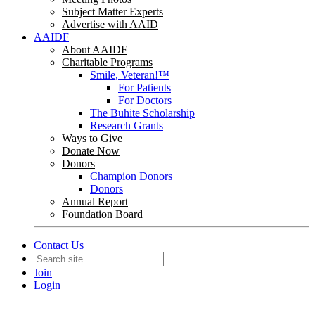
Subject Matter Experts
Advertise with AAID
AAIDF
About AAIDF
Charitable Programs
Smile, Veteran!™
For Patients
For Doctors
The Buhite Scholarship
Research Grants
Ways to Give
Donate Now
Donors
Champion Donors
Donors
Annual Report
Foundation Board
Contact Us
Join
Login