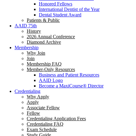
Honored Fellows
International Dentist of the Year
Dental Student Award
Patients & Public
AAID 75th
History
2026 Annual Conference
Diamond Archive
Membership
Why Join
Join
Membership FAQ
Member-Only Resources
Business and Patient Resources
AAID Logo
Become a MaxiCourse® Director
Credentialing
Why Apply
Apply
Associate Fellow
Fellow
Credentialing Application Fees
Credentialing FAQ
Exam Schedule
Study Guide