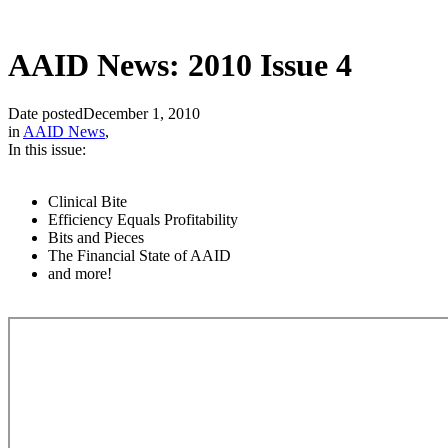
AAID News: 2010 Issue 4
Date posted
December 1, 2010
in
AAID News
,
In this issue:
Clinical Bite
Efficiency Equals Profitability
Bits and Pieces
The Financial State of AAID
and more!