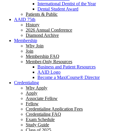
International Dentist of the Year
Dental Student Award
Patients & Public
AAID 75th
History
2026 Annual Conference
Diamond Archive
Membership
Why Join
Join
Membership FAQ
Member-Only Resources
Business and Patient Resources
AAID Logo
Become a MaxiCourse® Director
Credentialing
Why Apply
Apply
Associate Fellow
Fellow
Credentialing Application Fees
Credentialing FAQ
Exam Schedule
Study Guide
Class of 2025