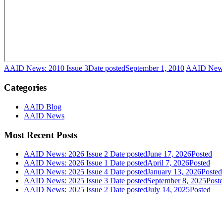
AAID News: 2010 Issue 3
Date posted
September 1, 2010
AAID News
Categories
AAID Blog
AAID News
Most Recent Posts
AAID News: 2026 Issue 2
Date posted
June 17, 2026
Posted
AAID News: 2026 Issue 1
Date posted
April 7, 2026
Posted
AAID News: 2025 Issue 4
Date posted
January 13, 2026
Posted
AAID News: 2025 Issue 3
Date posted
September 8, 2025
Post
AAID News: 2025 Issue 2
Date posted
July 14, 2025
Posted