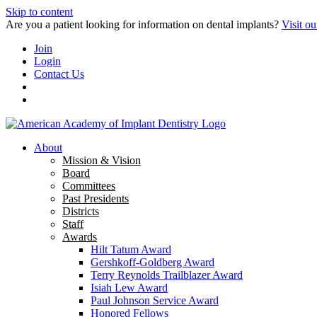
Skip to content
Are you a patient looking for information on dental implants?
Visit ou
Join
Login
Contact Us
About
Mission & Vision
Board
Committees
Past Presidents
Districts
Staff
Awards
Hilt Tatum Award
Gershkoff-Goldberg Award
Terry Reynolds Trailblazer Award
Isiah Lew Award
Paul Johnson Service Award
Honored Fellows