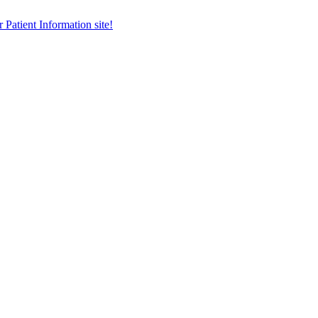
r Patient Information site!