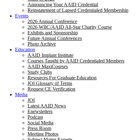
Announcing Your AAID Credential
Reinstatement of Lapsed Credentialed Membership
Events
2026 Annual Conference
2026 WIIC/AAID All-Star Charity Course
Exhibits and Sponsorship
Future Annual Conferences
Photo Archive
Education
AAID Implant Institute
Courses Taught by AAID Credentialed Members
AAID MaxiCourses
Study Clubs
Resources For Graduate Education
JOI Glossary of Terms
Request CE Verification
Media
JOI
Latest AAID News
Enewsletters
Podcast
Social Media
Press Room
Meeting Photos
Subject Matter Experts