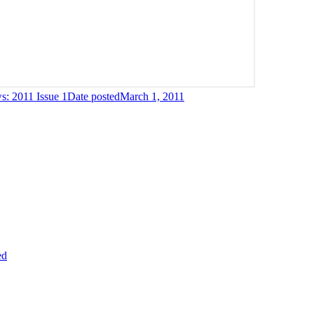
: 2011 Issue 1
Date posted
March 1, 2011
ed