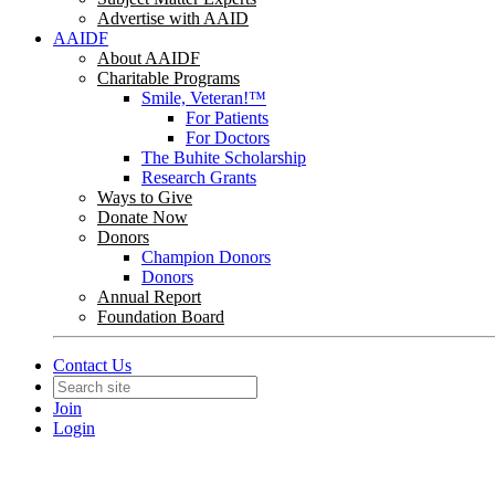
Advertise with AAID
AAIDF
About AAIDF
Charitable Programs
Smile, Veteran!™
For Patients
For Doctors
The Buhite Scholarship
Research Grants
Ways to Give
Donate Now
Donors
Champion Donors
Donors
Annual Report
Foundation Board
Contact Us
Join
Login