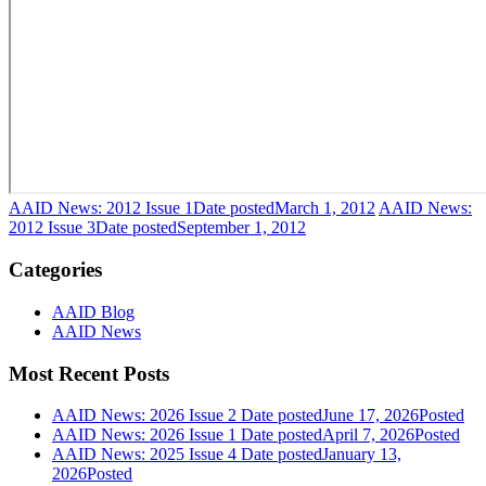
AAID News: 2012 Issue 1
Date posted
March 1, 2012
AAID News:
2012 Issue 3
Date posted
September 1, 2012
Categories
AAID Blog
AAID News
Most Recent Posts
AAID News: 2026 Issue 2
Date posted
June 17, 2026
Posted
AAID News: 2026 Issue 1
Date posted
April 7, 2026
Posted
AAID News: 2025 Issue 4
Date posted
January 13,
2026
Posted