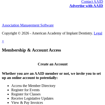
Contact AAID
Advertise with AAID
Association Management Software
Copyright © 2026 - American Academy of Implant Dentistry.
Legal
×
Membership & Account Access
Create an Account
Whether you are an AAID member or not, we invite you to set
up an online account to potentially:
Access the Member Directory
Register for Events
Register for Classes
Receive Legislative Updates
View & Pay Invoices