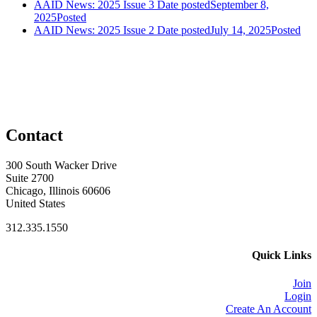
AAID News: 2025 Issue 3
Date posted
September 8,
2025
Posted
AAID News: 2025 Issue 2
Date posted
July 14, 2025
Posted
Contact
300 South Wacker Drive
Suite 2700
Chicago, Illinois 60606
United States
312.335.1550
Quick Links
Join
Login
Create An Account