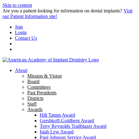
Skip to content
Are you a patient looking for information on dental implants?
Visit
our Patient Information site!
Join
Login
Contact Us
About
Mission & Vision
Board
Committees
Past Presidents
Districts
Staff
Awards
Hilt Tatum Award
Gershkoff-Goldberg Award
Terry Reynolds Trailblazer Award
Isiah Lew Award
Paul Johnson Service Award