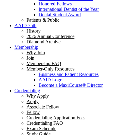
Honored Fellows
International Dentist of the Year
Dental Student Award
Patients & Public
AAID 75th
History
2026 Annual Conference
Diamond Archive
Membership
Why Join
Join
Membership FAQ
Member-Only Resources
Business and Patient Resources
AAID Logo
Become a MaxiCourse® Director
Credentialing
Why Apply
Apply
Associate Fellow
Fellow
Credentialing Application Fees
Credentialing FAQ
Exam Schedule
Study Guide