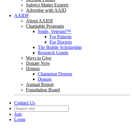
Subject Matter Experts
Advertise with AAID
AAIDF
About AAIDF
Charitable Programs
Smile, Veteran!™
For Patients
For Doctors
The Buhite Scholarship
Research Grants
Ways to Give
Donate Now
Donors
Champion Donors
Donors
Annual Report
Foundation Board
Contact Us
Join
Login