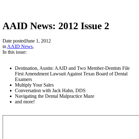
AAID News: 2012 Issue 2
Date posted
June 1, 2012
in
AAID News
,
In this issue:
Destination, Austin: AAID and Two Member-Dentists File
First Amendment Lawsuit Against Texas Board of Dental
Examers
Multiply Your Sales
Conversation with Jack Hahn, DDS
Navigating the Dental Malpractice Maze
and more!