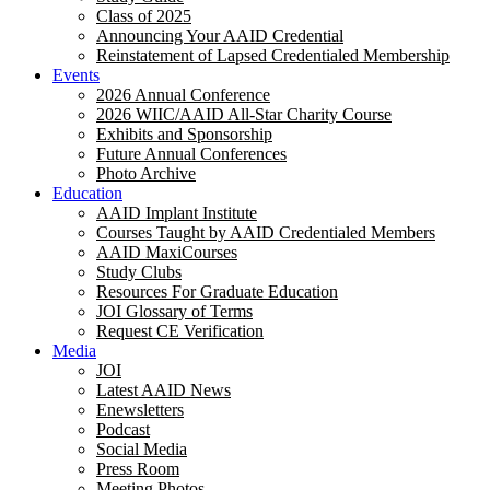
Class of 2025
Announcing Your AAID Credential
Reinstatement of Lapsed Credentialed Membership
Events
2026 Annual Conference
2026 WIIC/AAID All-Star Charity Course
Exhibits and Sponsorship
Future Annual Conferences
Photo Archive
Education
AAID Implant Institute
Courses Taught by AAID Credentialed Members
AAID MaxiCourses
Study Clubs
Resources For Graduate Education
JOI Glossary of Terms
Request CE Verification
Media
JOI
Latest AAID News
Enewsletters
Podcast
Social Media
Press Room
Meeting Photos