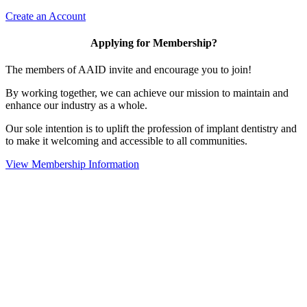
Create an Account
Applying for Membership?
The members of AAID invite and encourage you to join!
By working together, we can achieve our mission to maintain and
enhance our industry as a whole.
Our sole intention is to uplift the profession of implant dentistry and
to make it welcoming and accessible to all communities.
View Membership Information