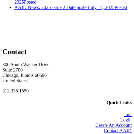
2025
Posted
AAID News: 2025 Issue 2
Date posted
July 14, 2025
Posted
Contact
300 South Wacker Drive
Suite 2700
Chicago, Illinois 60606
United States
312.335.1550
Quick Links
Join
Login
Create An Account
Contact AAID