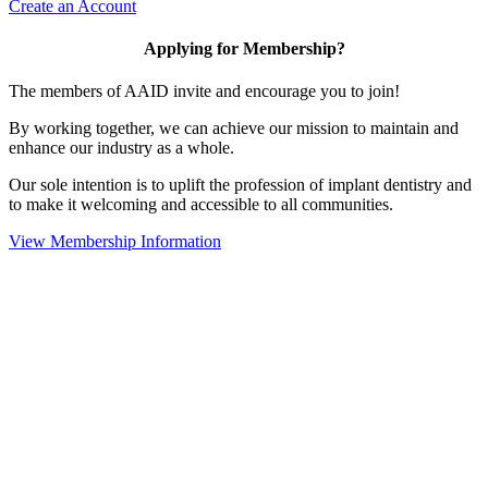
Create an Account
Applying for Membership?
The members of AAID invite and encourage you to join!
By working together, we can achieve our mission to maintain and
enhance our industry as a whole.
Our sole intention is to uplift the profession of implant dentistry and
to make it welcoming and accessible to all communities.
View Membership Information