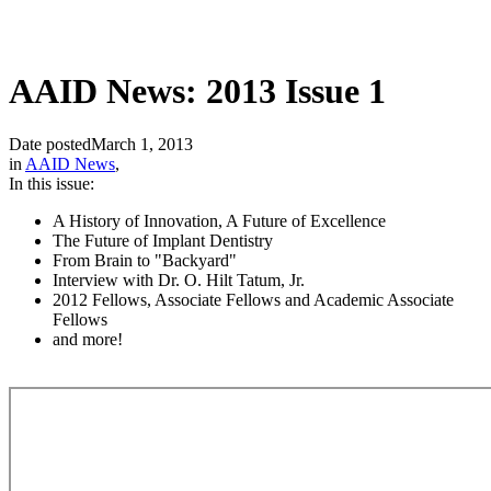
AAID News: 2013 Issue 1
Date posted
March 1, 2013
in
AAID News
,
In this issue:
A History of Innovation, A Future of Excellence
The Future of Implant Dentistry
From Brain to "Backyard"
Interview with Dr. O. Hilt Tatum, Jr.
2012 Fellows, Associate Fellows and Academic Associate
Fellows
and more!