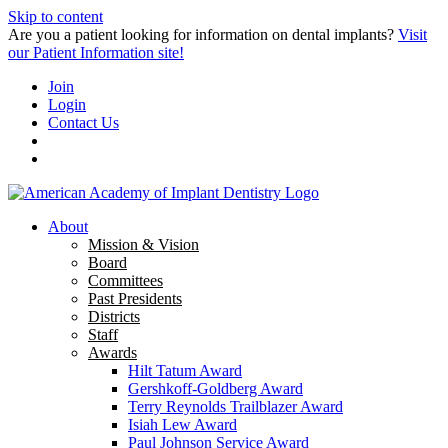
Skip to content
Are you a patient looking for information on dental implants?
Visit
our Patient Information site!
Join
Login
Contact Us
About
Mission & Vision
Board
Committees
Past Presidents
Districts
Staff
Awards
Hilt Tatum Award
Gershkoff-Goldberg Award
Terry Reynolds Trailblazer Award
Isiah Lew Award
Paul Johnson Service Award