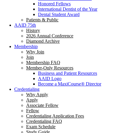
Honored Fellows
International Dentist of the Year
Dental Student Award
Patients & Public
AAID 75th
History
2026 Annual Conference
Diamond Archive
Membership
Why Join
Join
Membership FAQ
Member-Only Resources
Business and Patient Resources
AAID Logo
Become a MaxiCourse® Director
Credentialing
Why Apply
Apply
Associate Fellow
Fellow
Credentialing Application Fees
Credentialing FAQ
Exam Schedule
Study Guide