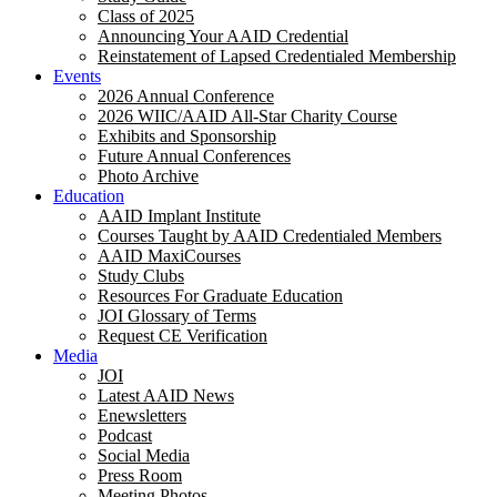
Class of 2025
Announcing Your AAID Credential
Reinstatement of Lapsed Credentialed Membership
Events
2026 Annual Conference
2026 WIIC/AAID All-Star Charity Course
Exhibits and Sponsorship
Future Annual Conferences
Photo Archive
Education
AAID Implant Institute
Courses Taught by AAID Credentialed Members
AAID MaxiCourses
Study Clubs
Resources For Graduate Education
JOI Glossary of Terms
Request CE Verification
Media
JOI
Latest AAID News
Enewsletters
Podcast
Social Media
Press Room
Meeting Photos