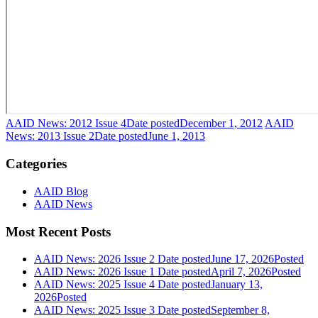
AAID News: 2012 Issue 4
Date posted
December 1, 2012
AAID
News: 2013 Issue 2
Date posted
June 1, 2013
Categories
AAID Blog
AAID News
Most Recent Posts
AAID News: 2026 Issue 2
Date posted
June 17, 2026
Posted
AAID News: 2026 Issue 1
Date posted
April 7, 2026
Posted
AAID News: 2025 Issue 4
Date posted
January 13,
2026
Posted
AAID News: 2025 Issue 3
Date posted
September 8,