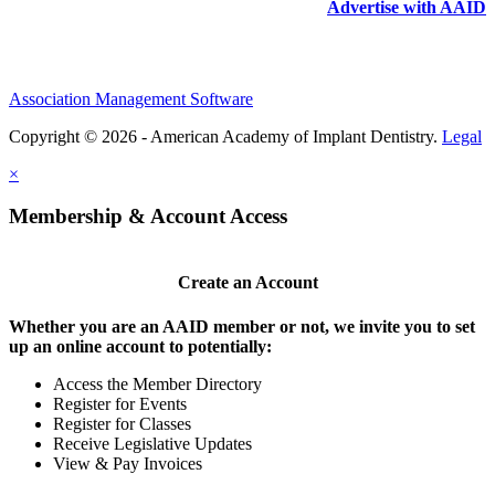
Advertise with AAID
Association Management Software
Copyright © 2026 - American Academy of Implant Dentistry.
Legal
×
Membership & Account Access
Create an Account
Whether you are an AAID member or not, we invite you to set
up an online account to potentially:
Access the Member Directory
Register for Events
Register for Classes
Receive Legislative Updates
View & Pay Invoices