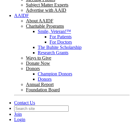
Subject Matter Experts
Advertise with AAID
AAIDF
About AAIDF
Charitable Programs
Smile, Veteran!™
For Patients
For Doctors
The Buhite Scholarship
Research Grants
Ways to Give
Donate Now
Donors
Champion Donors
Donors
Annual Report
Foundation Board
Contact Us
Join
Login