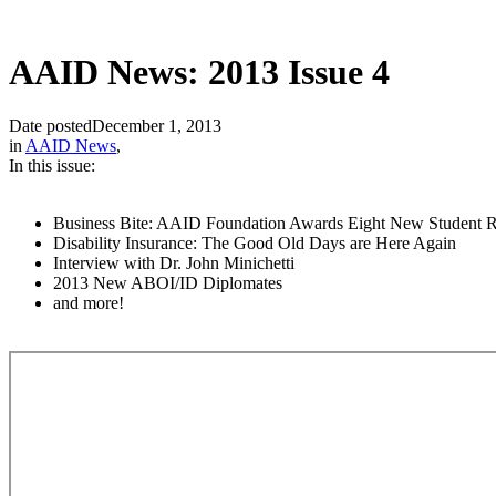
AAID News: 2013 Issue 4
Date posted
December 1, 2013
in
AAID News
,
In this issue:
Business Bite: AAID Foundation Awards Eight New Student R
Disability Insurance: The Good Old Days are Here Again
Interview with Dr. John Minichetti
2013 New ABOI/ID Diplomates
and more!