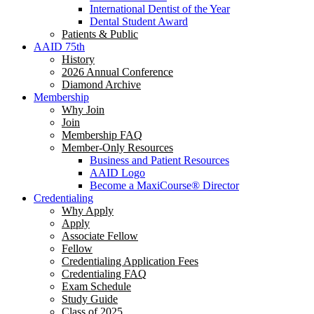
International Dentist of the Year
Dental Student Award
Patients & Public
AAID 75th
History
2026 Annual Conference
Diamond Archive
Membership
Why Join
Join
Membership FAQ
Member-Only Resources
Business and Patient Resources
AAID Logo
Become a MaxiCourse® Director
Credentialing
Why Apply
Apply
Associate Fellow
Fellow
Credentialing Application Fees
Credentialing FAQ
Exam Schedule
Study Guide
Class of 2025