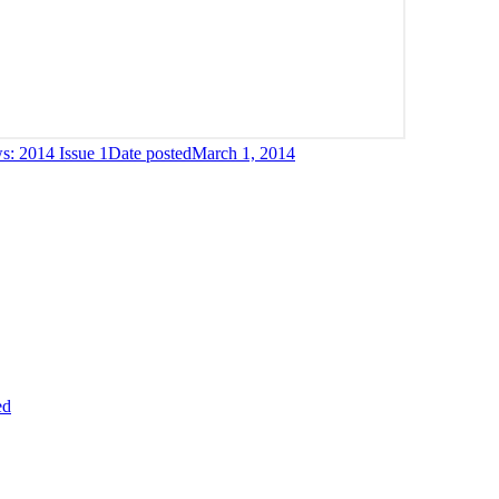
: 2014 Issue 1
Date posted
March 1, 2014
ed