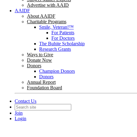
Advertise with AAID
AAIDF
About AAIDF
Charitable Programs
Smile, Veteran!™
For Patients
For Doctors
The Buhite Scholarship
Research Grants
Ways to Give
Donate Now
Donors
Champion Donors
Donors
Annual Report
Foundation Board
Contact Us
Join
Login