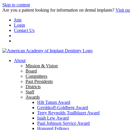
Skip to content
Are you a patient looking for information on dental implants?
Visit ou
Join
Login
Contact Us
About
Mission & Vision
Board
Committees
Past Presidents
Districts
Staff
Awards
Hilt Tatum Award
Gershkoff-Goldberg Award
Terry Reynolds Trailblazer Award
Isiah Lew Award
Paul Johnson Service Award
Honored Fellows