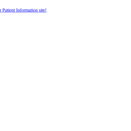
r Patient Information site!