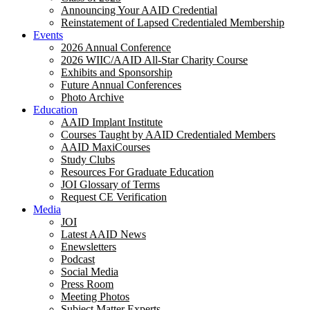
Announcing Your AAID Credential
Reinstatement of Lapsed Credentialed Membership
Events
2026 Annual Conference
2026 WIIC/AAID All-Star Charity Course
Exhibits and Sponsorship
Future Annual Conferences
Photo Archive
Education
AAID Implant Institute
Courses Taught by AAID Credentialed Members
AAID MaxiCourses
Study Clubs
Resources For Graduate Education
JOI Glossary of Terms
Request CE Verification
Media
JOI
Latest AAID News
Enewsletters
Podcast
Social Media
Press Room
Meeting Photos
Subject Matter Experts