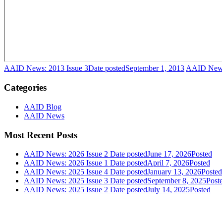
AAID News: 2013 Issue 3
Date posted
September 1, 2013
AAID News
Categories
AAID Blog
AAID News
Most Recent Posts
AAID News: 2026 Issue 2
Date posted
June 17, 2026
Posted
AAID News: 2026 Issue 1
Date posted
April 7, 2026
Posted
AAID News: 2025 Issue 4
Date posted
January 13, 2026
Posted
AAID News: 2025 Issue 3
Date posted
September 8, 2025
Post
AAID News: 2025 Issue 2
Date posted
July 14, 2025
Posted