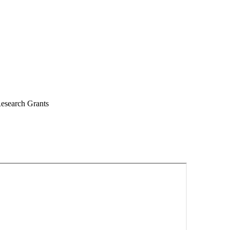
esearch Grants