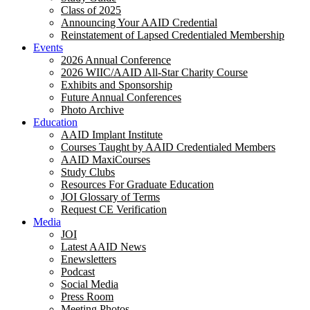
Class of 2025
Announcing Your AAID Credential
Reinstatement of Lapsed Credentialed Membership
Events
2026 Annual Conference
2026 WIIC/AAID All-Star Charity Course
Exhibits and Sponsorship
Future Annual Conferences
Photo Archive
Education
AAID Implant Institute
Courses Taught by AAID Credentialed Members
AAID MaxiCourses
Study Clubs
Resources For Graduate Education
JOI Glossary of Terms
Request CE Verification
Media
JOI
Latest AAID News
Enewsletters
Podcast
Social Media
Press Room
Meeting Photos