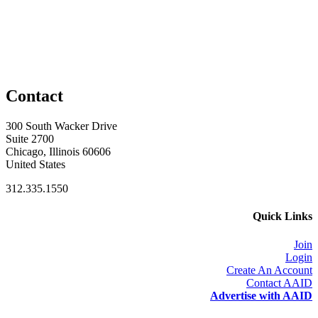
Contact
300 South Wacker Drive
Suite 2700
Chicago, Illinois 60606
United States
312.335.1550
Quick Links
Join
Login
Create An Account
Contact AAID
Advertise with AAID