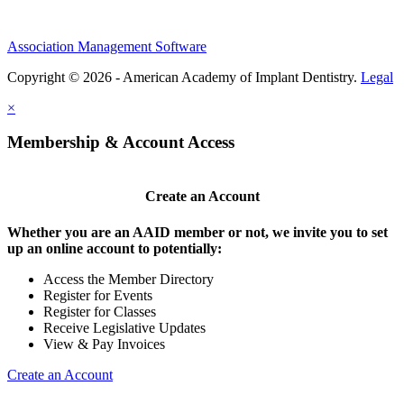
Association Management Software
Copyright © 2026 - American Academy of Implant Dentistry.
Legal
×
Membership & Account Access
Create an Account
Whether you are an AAID member or not, we invite you to set
up an online account to potentially:
Access the Member Directory
Register for Events
Register for Classes
Receive Legislative Updates
View & Pay Invoices
Create an Account