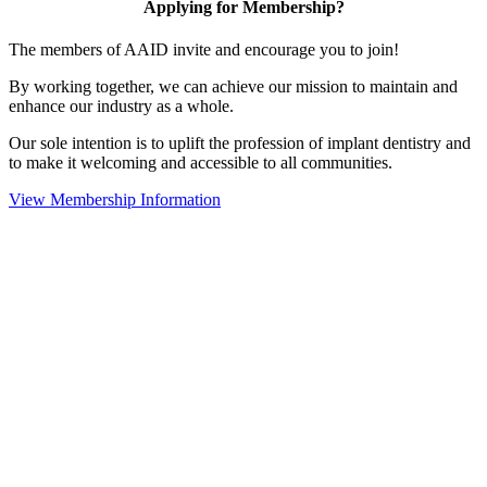
Applying for Membership?
The members of AAID invite and encourage you to join!
By working together, we can achieve our mission to maintain and
enhance our industry as a whole.
Our sole intention is to uplift the profession of implant dentistry and
to make it welcoming and accessible to all communities.
View Membership Information