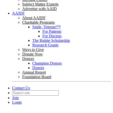
Subject Matter Experts
Advertise with AAID
AAIDF
About AAIDF
Charitable Programs
Smile, Veteran!™
For Patients
For Doctors
The Buhite Scholarship
Research Grants
Ways to Give
Donate Now
Donors
Champion Donors
Donors
Annual Report
Foundation Board
Contact Us
Join
Login