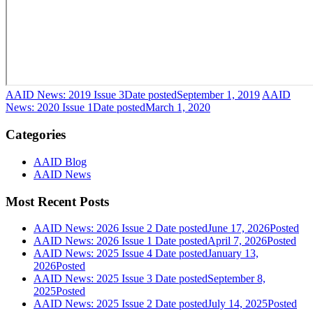
AAID News: 2019 Issue 3
Date posted
September 1, 2019
AAID
News: 2020 Issue 1
Date posted
March 1, 2020
Categories
AAID Blog
AAID News
Most Recent Posts
AAID News: 2026 Issue 2
Date posted
June 17, 2026
Posted
AAID News: 2026 Issue 1
Date posted
April 7, 2026
Posted
AAID News: 2025 Issue 4
Date posted
January 13,
2026
Posted
AAID News: 2025 Issue 3
Date posted
September 8,
2025
Posted
AAID News: 2025 Issue 2
Date posted
July 14, 2025
Posted