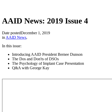
AAID News: 2019 Issue 4
Date posted
December 1, 2019
in
AAID News
,
In this issue:
Introducing AAID President Bernee Dunson
The Dos and Don'ts of DSOs
The Psychology of Implant Case Presentation
Q&A with George Kay