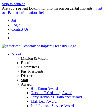
Skip to content
Are you a patient looking for information on dental implants?
Visit
our Patient Information site!
Join
Login
Contact Us
About
Mission & Vision
Board
Committees
Past Presidents
Districts
Staff
Awards
Hilt Tatum Award
Gershkoff-Goldberg Award
Terry Reynolds Trailblazer Award
Isiah Lew Award
Paul Johnson Service Award