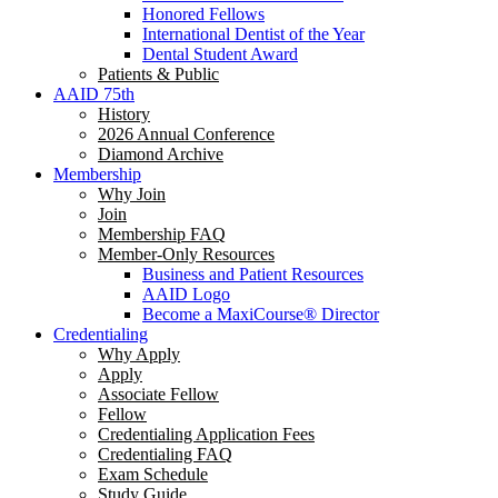
Honored Fellows
International Dentist of the Year
Dental Student Award
Patients & Public
AAID 75th
History
2026 Annual Conference
Diamond Archive
Membership
Why Join
Join
Membership FAQ
Member-Only Resources
Business and Patient Resources
AAID Logo
Become a MaxiCourse® Director
Credentialing
Why Apply
Apply
Associate Fellow
Fellow
Credentialing Application Fees
Credentialing FAQ
Exam Schedule
Study Guide