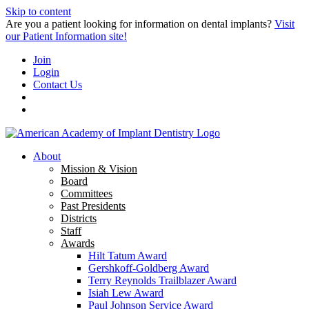
Skip to content
Are you a patient looking for information on dental implants?
Visit
our Patient Information site!
Join
Login
Contact Us
About
Mission & Vision
Board
Committees
Past Presidents
Districts
Staff
Awards
Hilt Tatum Award
Gershkoff-Goldberg Award
Terry Reynolds Trailblazer Award
Isiah Lew Award
Paul Johnson Service Award