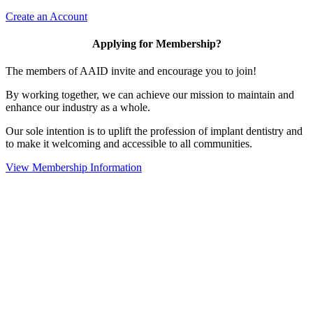
Create an Account
Applying for Membership?
The members of AAID invite and encourage you to join!
By working together, we can achieve our mission to maintain and
enhance our industry as a whole.
Our sole intention is to uplift the profession of implant dentistry and
to make it welcoming and accessible to all communities.
View Membership Information