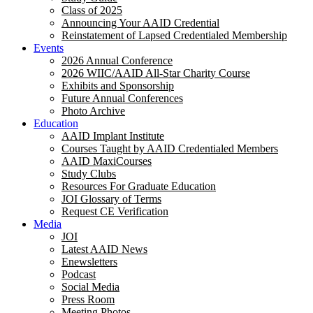
Class of 2025
Announcing Your AAID Credential
Reinstatement of Lapsed Credentialed Membership
Events
2026 Annual Conference
2026 WIIC/AAID All-Star Charity Course
Exhibits and Sponsorship
Future Annual Conferences
Photo Archive
Education
AAID Implant Institute
Courses Taught by AAID Credentialed Members
AAID MaxiCourses
Study Clubs
Resources For Graduate Education
JOI Glossary of Terms
Request CE Verification
Media
JOI
Latest AAID News
Enewsletters
Podcast
Social Media
Press Room
Meeting Photos