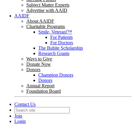
Subject Matter Experts
Advertise with AAID
AAIDF
About AAIDF
Charitable Programs
Smile, Veteran!™
For Patients
For Doctors
The Buhite Scholarship
Research Grants
Ways to Give
Donate Now
Donors
Champion Donors
Donors
Annual Report
Foundation Board
Contact Us
Join
Login