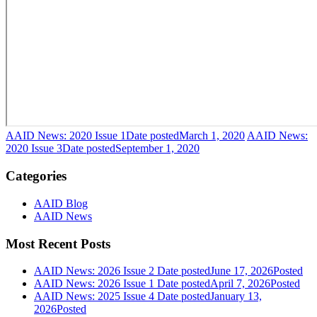
AAID News: 2020 Issue 1
Date posted
March 1, 2020
AAID News:
2020 Issue 3
Date posted
September 1, 2020
Categories
AAID Blog
AAID News
Most Recent Posts
AAID News: 2026 Issue 2
Date posted
June 17, 2026
Posted
AAID News: 2026 Issue 1
Date posted
April 7, 2026
Posted
AAID News: 2025 Issue 4
Date posted
January 13,
2026
Posted