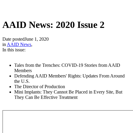
AAID News: 2020 Issue 2
Date posted
June 1, 2020
in
AAID News
,
In this issue:
Tales from the Trenches: COVID-19 Stories from AAID
Members
Defending AAID Members' Rights: Updates From Around
the U.S.
The Director of Production
Mini Implants: They Cannot Be Placed in Every Site, But
They Can Be Effective Treatment