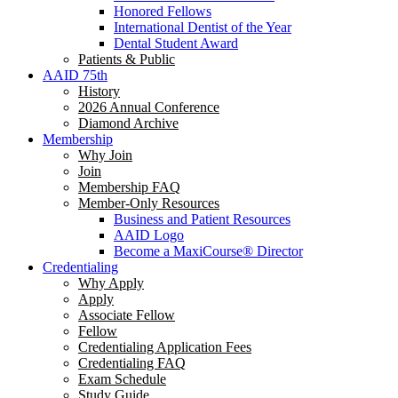
Honored Fellows
International Dentist of the Year
Dental Student Award
Patients & Public
AAID 75th
History
2026 Annual Conference
Diamond Archive
Membership
Why Join
Join
Membership FAQ
Member-Only Resources
Business and Patient Resources
AAID Logo
Become a MaxiCourse® Director
Credentialing
Why Apply
Apply
Associate Fellow
Fellow
Credentialing Application Fees
Credentialing FAQ
Exam Schedule
Study Guide