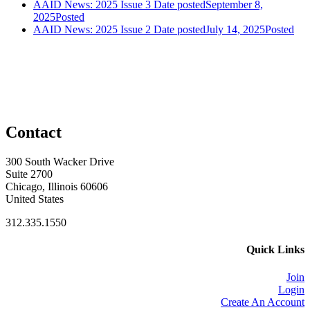
AAID News: 2025 Issue 3
Date posted
September 8,
2025
Posted
AAID News: 2025 Issue 2
Date posted
July 14, 2025
Posted
Contact
300 South Wacker Drive
Suite 2700
Chicago, Illinois 60606
United States
312.335.1550
Quick Links
Join
Login
Create An Account