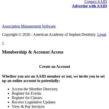
Contact AAID
Advertise with AAID
Association Management Software
Copyright © 2026 - American Academy of Implant Dentistry.
Legal
×
Membership & Account Access
Create an Account
Whether you are an AAID member or not, we invite you to set
up an online account to potentially:
Access the Member Directory
Register for Events
Register for Classes
Receive Legislative Updates
View & Pay Invoices