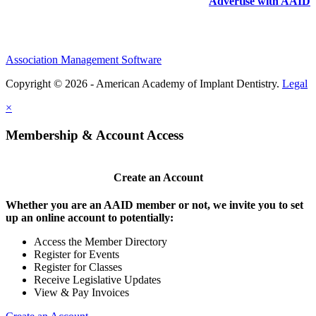
Advertise with AAID
Association Management Software
Copyright © 2026 - American Academy of Implant Dentistry.
Legal
×
Membership & Account Access
Create an Account
Whether you are an AAID member or not, we invite you to set
up an online account to potentially:
Access the Member Directory
Register for Events
Register for Classes
Receive Legislative Updates
View & Pay Invoices