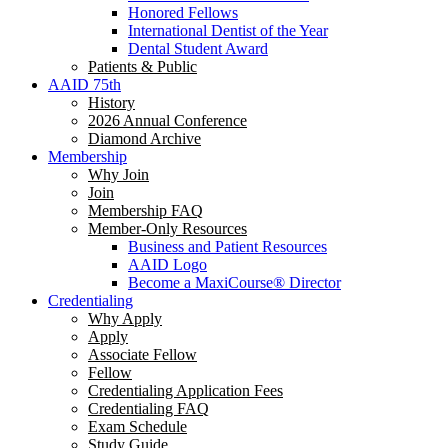
Honored Fellows
International Dentist of the Year
Dental Student Award
Patients & Public
AAID 75th
History
2026 Annual Conference
Diamond Archive
Membership
Why Join
Join
Membership FAQ
Member-Only Resources
Business and Patient Resources
AAID Logo
Become a MaxiCourse® Director
Credentialing
Why Apply
Apply
Associate Fellow
Fellow
Credentialing Application Fees
Credentialing FAQ
Exam Schedule
Study Guide