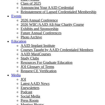
Class of 2025
Announcing Your AAID Credential
Reinstatement of Lapsed Credentialed Membership
Events
2026 Annual Conference
2026 WIIC/AAID All-Star Charity Course
Exhibits and Sponsorship
Future Annual Conferences
Photo Archive
Education
AAID Implant Institute
Courses Taught by AAID Credentialed Members
AAID MaxiCourses
Study Clubs
Resources For Graduate Education
JOI Glossary of Terms
Request CE Verification
Media
JOI
Latest AAID News
Enewsletters
Podcast
Social Media
Press Room
Meeting Photos