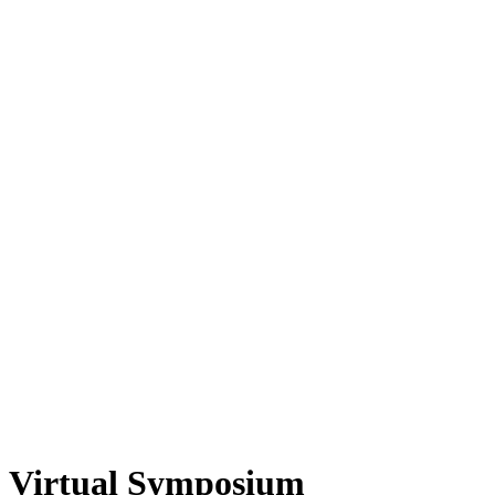
Virtual Symposium