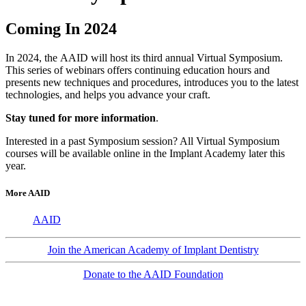
Coming In 2024
In 2024, the AAID will host its third annual Virtual Symposium.
This series of webinars offers continuing education hours and
presents new techniques and procedures, introduces you to the latest
technologies, and helps you advance your craft.
Stay tuned for more information
.
Interested in a past Symposium session? All Virtual Symposium
courses will be available online in the Implant Academy later this
year.
More AAID
AAID
Join the American Academy of Implant Dentistry
Donate to the AAID Foundation