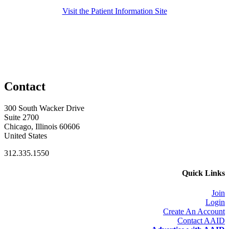
Visit the Patient Information Site
Contact
300 South Wacker Drive
Suite 2700
Chicago, Illinois 60606
United States
312.335.1550
Quick Links
Join
Login
Create An Account
Contact AAID