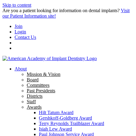
Skip to content
Are you a patient looking for information on dental implants?
Visit
our Patient Information site!
Join
Login
Contact Us
About
Mission & Vision
Board
Committees
Past Presidents
Districts
Staff
Awards
Hilt Tatum Award
Gershkoff-Goldberg Award
Terry Reynolds Trailblazer Award
Isiah Lew Award
Paul Johnson Service Award