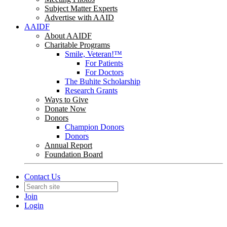
Subject Matter Experts
Advertise with AAID
AAIDF
About AAIDF
Charitable Programs
Smile, Veteran!™
For Patients
For Doctors
The Buhite Scholarship
Research Grants
Ways to Give
Donate Now
Donors
Champion Donors
Donors
Annual Report
Foundation Board
Contact Us
Join
Login