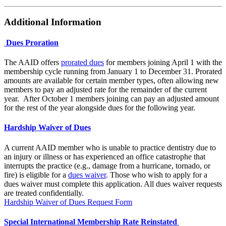
Additional Information
Dues Proration
The AAID offers
prorated dues
for members joining April 1 with the
membership cycle running from January 1 to December 31. Prorated
amounts are available for certain member types, often allowing new
members to pay an adjusted rate for the remainder of the current
year. After October 1 members joining can pay an adjusted amount
for the rest of the year alongside dues for the following year.
Hardship Waiver of Dues
A current AAID member who is unable to practice dentistry due to
an injury or illness or has experienced an office catastrophe that
interrupts the practice (e.g., damage from a hurricane, tornado, or
fire) is eligible for a
dues waiver
. Those who wish to apply for a
dues waiver must complete this application. All dues waiver requests
are treated confidentially.
Hardship Waiver of Dues Request Form
Special International Membership Rate Reinstated