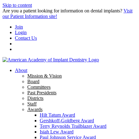
Skip to content
Are you a patient looking for information on dental implants?
Visit
our Patient Information site!
Join
Login
Contact Us
About
Mission & Vision
Board
Committees
Past Presidents
Districts
Staff
Awards
Hilt Tatum Award
Gershkoff-Goldberg Award
Terry Reynolds Trailblazer Award
Isiah Lew Award
Paul Johnson Service Award