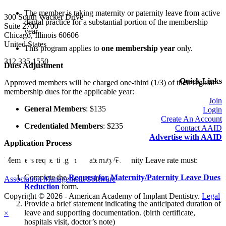
The member is taking maternity or paternity leave from active
300 South Wacker Drive
dental practice for a substantial portion of the membership
Suite 2700
year.
Chicago, Illinois 60606
United States
This program applies to
one membership year
only.
312.335.1550
Dues Adjustment
Quick Links
Approved members will be charged
one-third (1/3)
of their regular
membership dues for the applicable year:
Join
General Members
:
$135
Login
Create An Account
Credentialed Members
:
$235
Contact AAID
Advertise with AAID
Application Process
Members requesting the Maternity/Paternity Leave rate must:
Complete the
Request for Maternity/Paternity Leave Dues
Association Management Software
Reduction
form.
Copyright © 2026 - American Academy of Implant Dentistry.
Legal
Provide a brief statement indicating the anticipated duration of
leave and supporting documentation. (birth certificate,
×
hospitals visit, doctor’s note)