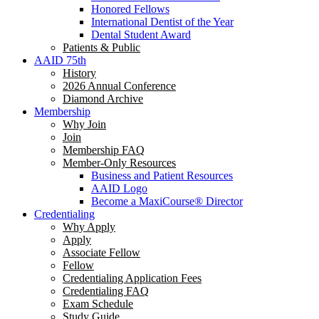
Honored Fellows
International Dentist of the Year
Dental Student Award
Patients & Public
AAID 75th
History
2026 Annual Conference
Diamond Archive
Membership
Why Join
Join
Membership FAQ
Member-Only Resources
Business and Patient Resources
AAID Logo
Become a MaxiCourse® Director
Credentialing
Why Apply
Apply
Associate Fellow
Fellow
Credentialing Application Fees
Credentialing FAQ
Exam Schedule
Study Guide