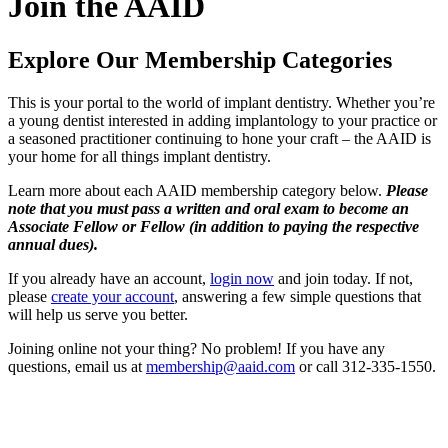
Join the AAID
Explore Our Membership Categories
This is your portal to the world of implant dentistry. Whether you’re
a young dentist interested in adding implantology to your practice or
a seasoned practitioner continuing to hone your craft – the AAID is
your home for all things implant dentistry.
Learn more about each AAID membership category below.
Please
note that you must pass a written and oral exam to become an
Associate Fellow or Fellow (in addition to paying the respective
annual dues).
If you already have an account,
login now
and join today. If not,
please
create your account
, answering a few simple questions that
will help us serve you better.
Joining online not your thing? No problem! If you have any
questions, email us at
membership@aaid.com
or call 312-335-1550.