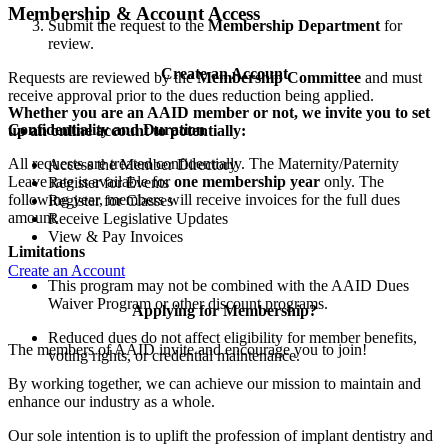
Membership & Account Access
Submit the request to the
Membership Department
for
review.
Create an Account
Requests are reviewed by the
Membership Committee
and must
receive approval prior to the dues reduction being applied.
Whether you are an AAID member or not, we invite you to set
Confidentiality and Duration
up an online account to potentially:
All requests are treated confidentially. The Maternity/Paternity
Access the Member Directory
Leave rate is available for
one membership year
only. The
Register for Events
following year, members will receive invoices for the full dues
Register for Classes
amount.
Receive Legislative Updates
View & Pay Invoices
Limitations
Create an Account
This program may not be combined with the AAID Dues
Waiver Program or other discount programs.
Applying for Membership?
Reduced dues do not affect eligibility for member benefits,
The members of AAID invite and encourage you to join!
voting rights, or credential maintenance.
By working together, we can achieve our mission to maintain and
enhance our industry as a whole.
Our sole intention is to uplift the profession of implant dentistry and