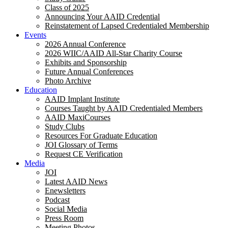
Class of 2025
Announcing Your AAID Credential
Reinstatement of Lapsed Credentialed Membership
Events
2026 Annual Conference
2026 WIIC/AAID All-Star Charity Course
Exhibits and Sponsorship
Future Annual Conferences
Photo Archive
Education
AAID Implant Institute
Courses Taught by AAID Credentialed Members
AAID MaxiCourses
Study Clubs
Resources For Graduate Education
JOI Glossary of Terms
Request CE Verification
Media
JOI
Latest AAID News
Enewsletters
Podcast
Social Media
Press Room
Meeting Photos