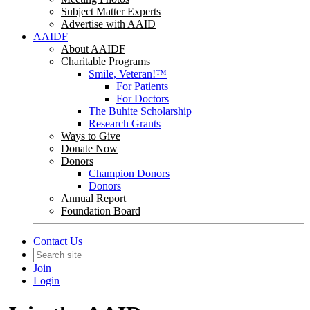
Subject Matter Experts
Advertise with AAID
AAIDF
About AAIDF
Charitable Programs
Smile, Veteran!™
For Patients
For Doctors
The Buhite Scholarship
Research Grants
Ways to Give
Donate Now
Donors
Champion Donors
Donors
Annual Report
Foundation Board
Contact Us
Join
Login