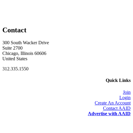
Contact
300 South Wacker Drive
Suite 2700
Chicago, Illinois 60606
United States
312.335.1550
Quick Links
Join
Login
Create An Account
Contact AAID
Advertise with AAID