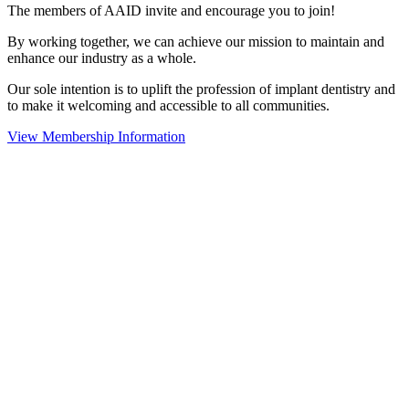
The members of AAID invite and encourage you to join!
By working together, we can achieve our mission to maintain and
enhance our industry as a whole.
Our sole intention is to uplift the profession of implant dentistry and
to make it welcoming and accessible to all communities.
View Membership Information