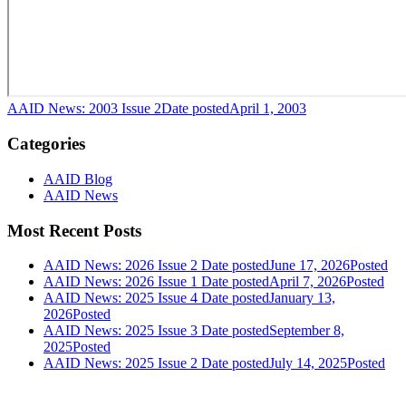
AAID News: 2003 Issue 2
Date posted
April 1, 2003
Categories
AAID Blog
AAID News
Most Recent Posts
AAID News: 2026 Issue 2
Date posted
June 17, 2026
Posted
AAID News: 2026 Issue 1
Date posted
April 7, 2026
Posted
AAID News: 2025 Issue 4
Date posted
January 13,
2026
Posted
AAID News: 2025 Issue 3
Date posted
September 8,
2025
Posted
AAID News: 2025 Issue 2
Date posted
July 14, 2025
Posted