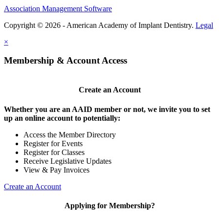
Association Management Software
Copyright © 2026 - American Academy of Implant Dentistry.
Legal
×
Membership & Account Access
Create an Account
Whether you are an AAID member or not, we invite you to set
up an online account to potentially:
Access the Member Directory
Register for Events
Register for Classes
Receive Legislative Updates
View & Pay Invoices
Create an Account
Applying for Membership?