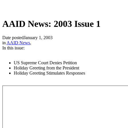
AAID News: 2003 Issue 1
Date posted
January 1, 2003
in
AAID News
,
In this issue:
US Supreme Court Denies Petition
Holiday Greeting from the President
Holiday Greeting Stimulates Responses