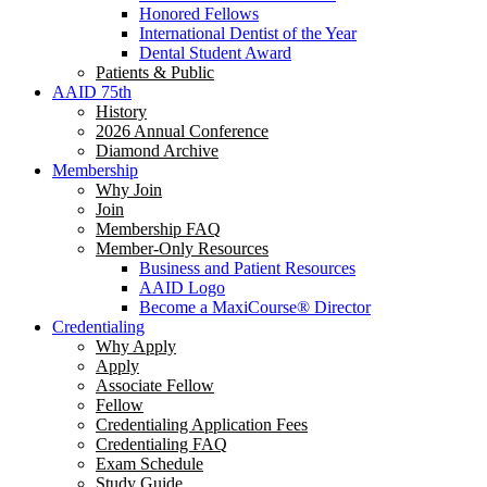
Honored Fellows
International Dentist of the Year
Dental Student Award
Patients & Public
AAID 75th
History
2026 Annual Conference
Diamond Archive
Membership
Why Join
Join
Membership FAQ
Member-Only Resources
Business and Patient Resources
AAID Logo
Become a MaxiCourse® Director
Credentialing
Why Apply
Apply
Associate Fellow
Fellow
Credentialing Application Fees
Credentialing FAQ
Exam Schedule
Study Guide