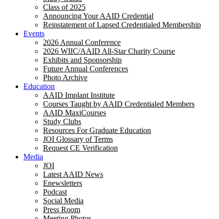
Class of 2025
Announcing Your AAID Credential
Reinstatement of Lapsed Credentialed Membership
Events
2026 Annual Conference
2026 WIIC/AAID All-Star Charity Course
Exhibits and Sponsorship
Future Annual Conferences
Photo Archive
Education
AAID Implant Institute
Courses Taught by AAID Credentialed Members
AAID MaxiCourses
Study Clubs
Resources For Graduate Education
JOI Glossary of Terms
Request CE Verification
Media
JOI
Latest AAID News
Enewsletters
Podcast
Social Media
Press Room
Meeting Photos