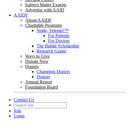
Subject Matter Experts
Advertise with AAID
AAIDF
About AAIDF
Charitable Programs
Smile, Veteran!™
For Patients
For Doctors
The Buhite Scholarship
Research Grants
Ways to Give
Donate Now
Donors
Champion Donors
Donors
Annual Report
Foundation Board
Contact Us
Join
Login