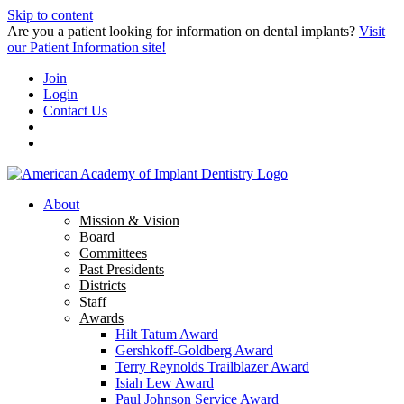
Skip to content
Are you a patient looking for information on dental implants?
Visit
our Patient Information site!
Join
Login
Contact Us
About
Mission & Vision
Board
Committees
Past Presidents
Districts
Staff
Awards
Hilt Tatum Award
Gershkoff-Goldberg Award
Terry Reynolds Trailblazer Award
Isiah Lew Award
Paul Johnson Service Award