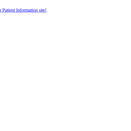
r Patient Information site!