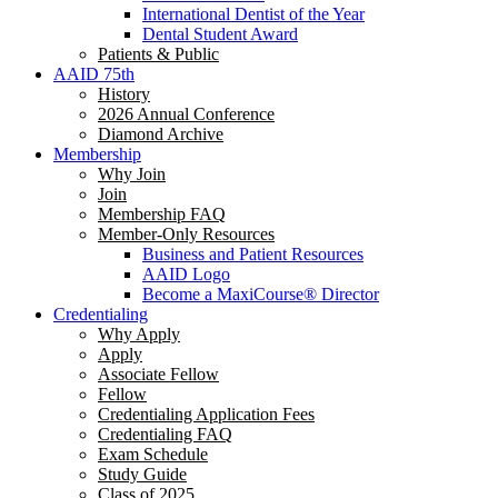
International Dentist of the Year
Dental Student Award
Patients & Public
AAID 75th
History
2026 Annual Conference
Diamond Archive
Membership
Why Join
Join
Membership FAQ
Member-Only Resources
Business and Patient Resources
AAID Logo
Become a MaxiCourse® Director
Credentialing
Why Apply
Apply
Associate Fellow
Fellow
Credentialing Application Fees
Credentialing FAQ
Exam Schedule
Study Guide
Class of 2025