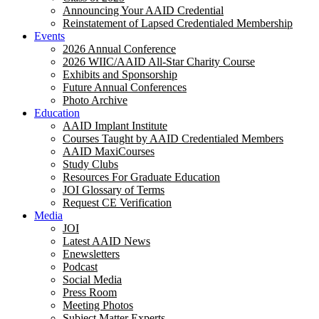
Announcing Your AAID Credential
Reinstatement of Lapsed Credentialed Membership
Events
2026 Annual Conference
2026 WIIC/AAID All-Star Charity Course
Exhibits and Sponsorship
Future Annual Conferences
Photo Archive
Education
AAID Implant Institute
Courses Taught by AAID Credentialed Members
AAID MaxiCourses
Study Clubs
Resources For Graduate Education
JOI Glossary of Terms
Request CE Verification
Media
JOI
Latest AAID News
Enewsletters
Podcast
Social Media
Press Room
Meeting Photos
Subject Matter Experts