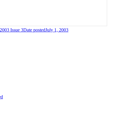
003 Issue 3
Date posted
July 1, 2003
ed