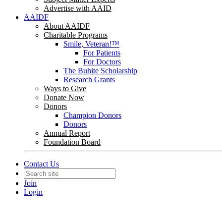
Advertise with AAID
AAIDF
About AAIDF
Charitable Programs
Smile, Veteran!™
For Patients
For Doctors
The Buhite Scholarship
Research Grants
Ways to Give
Donate Now
Donors
Champion Donors
Donors
Annual Report
Foundation Board
Contact Us
Join
Login