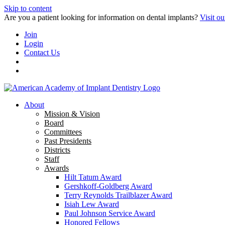
Skip to content
Are you a patient looking for information on dental implants?
Visit ou
Join
Login
Contact Us
About
Mission & Vision
Board
Committees
Past Presidents
Districts
Staff
Awards
Hilt Tatum Award
Gershkoff-Goldberg Award
Terry Reynolds Trailblazer Award
Isiah Lew Award
Paul Johnson Service Award
Honored Fellows