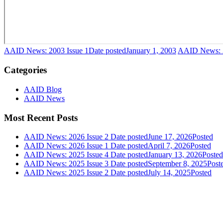
AAID News: 2003 Issue 1
Date posted
January 1, 2003
AAID News: 2
Categories
AAID Blog
AAID News
Most Recent Posts
AAID News: 2026 Issue 2
Date posted
June 17, 2026
Posted
AAID News: 2026 Issue 1
Date posted
April 7, 2026
Posted
AAID News: 2025 Issue 4
Date posted
January 13, 2026
Posted
AAID News: 2025 Issue 3
Date posted
September 8, 2025
Post
AAID News: 2025 Issue 2
Date posted
July 14, 2025
Posted