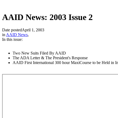
AAID News: 2003 Issue 2
Date posted
April 1, 2003
in
AAID News
,
In this issue:
Two New Suits Filed By AAID
The ADA Letter & The President's Response
AAID First International 300 hour MaxiCourse to be Held in I